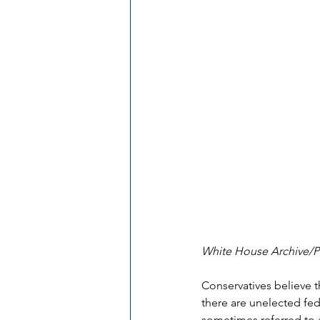
White House Archive/
Conservatives believe t
there are unelected fed
sometimes referred to a