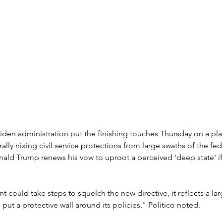
iden administration put the finishing touches Thursday on a plan
ally nixing civil service protections from large swaths of the fed
ald Trump renews his vow to uproot a perceived 'deep state' if 
t could take steps to squelch the new directive, it reflects a lar
put a protective wall around its policies," Politico noted.