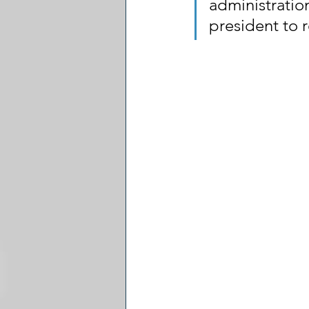
administratio
president to 