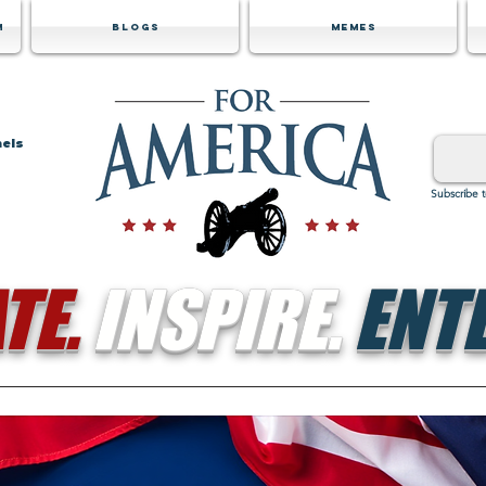
m
Blogs
Memes
nels
Subscribe 
TE.
INSPIRE.
ENTE