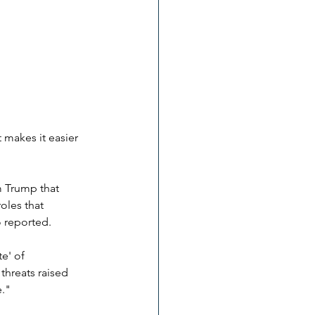
 makes it easier 
m Trump that 
les that 
o reported. 
e' of 
hreats raised 
e."