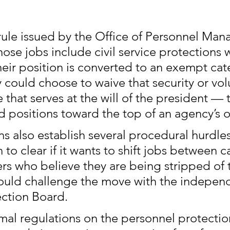
 rule issued by the Office of Personnel Ma
se jobs include civil service protections 
heir position is converted to an exempt cat
could choose to waive that security or volu
 that serves at the will of the president — t
d positions toward the top of an agency’s o
s also establish several procedural hurdles
 to clear if it wants to shift jobs between c
rs who believe they are being stripped of t
ould challenge the move with the independ
ction Board.
rmal regulations on the personnel protection