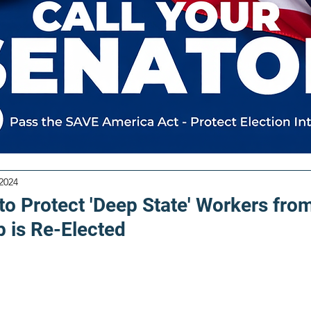
 2024
to Protect 'Deep State' Workers fro
p is Re-Elected