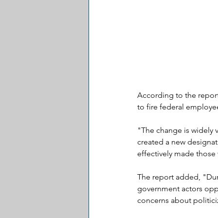
According to the report
to fire federal employe
"The change is widely v
created a new designat
effectively made those w
The report added, "Duri
government actors oppo
concerns about politici