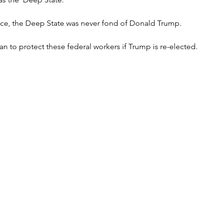
ffice, the Deep State was never fond of Donald Trump.
n to protect these federal workers if Trump is re-elected.