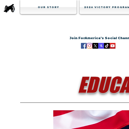
Our Story
2026 Victory Progra
Join ForAmerica's Social Chan
EDUCA