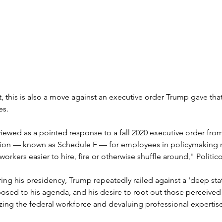
, this is also a move against an executive order Trump gave that
es.
iewed as a pointed response to a fall 2020 executive order fro
ion — known as Schedule F — for employees in policymaking ro
orkers easier to hire, fire or otherwise shuffle around," Politic
ng his presidency, Trump repeatedly railed against a 'deep stat
sed to his agenda, and his desire to root out those perceived t
zing the federal workforce and devaluing professional expertis