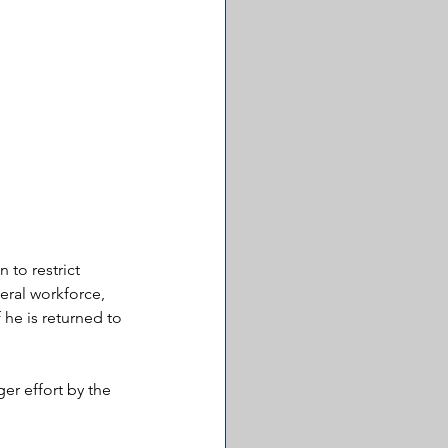
 to restrict 
eral workforce, 
he is returned to 
ger effort by the 