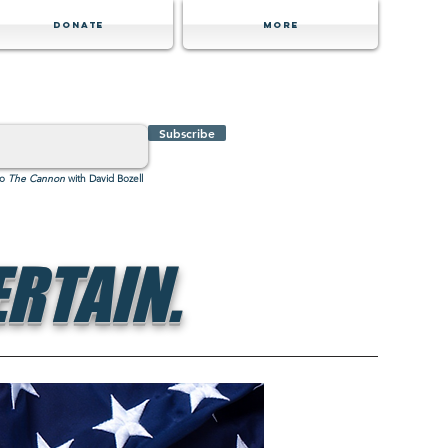
Donate
MORE
Subscribe
to
The Cannon
with David Bozell
RTAIN.