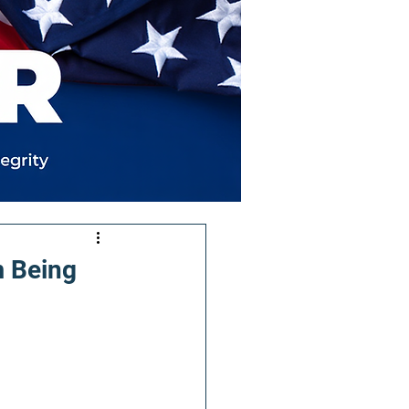
m Being