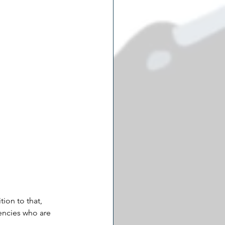
ion to that, 
encies who are 