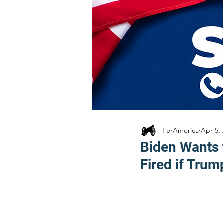
ForAmerica
Apr 5,
Biden Wants 
Fired if Trum