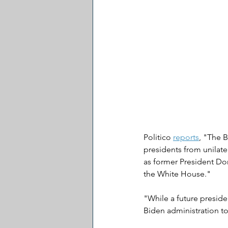
Politico 
reports
, "The B
presidents from unilater
as former President Don
the White House."
"While a future presiden
Biden administration to 