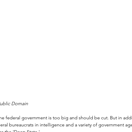
Public Domain
he federal government is too big and should be cut. But in addit
eral bureaucrats in intelligence and a variety of government ag
s the 'Deep State.'