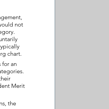
nagement, 
would not 
egory. 
ntarily 
ypically 
rg chart.
 for an 
ategories. 
heir 
ent Merit 
s, the 