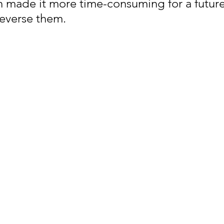
n made it more time-consuming for a future
reverse them.