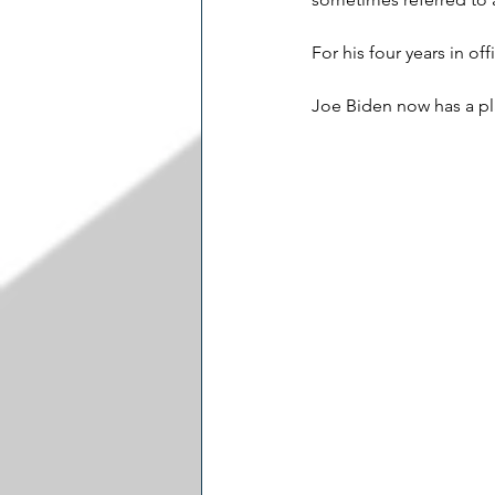
For his four years in o
Joe Biden now has a pla