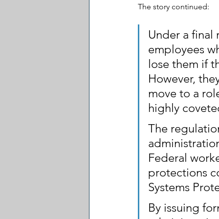
The story continued:
Under a final
employees who
lose them if t
However, they 
move to a role
highly covete
The regulation
administration
Federal worke
protections c
Systems Prote
By issuing fo