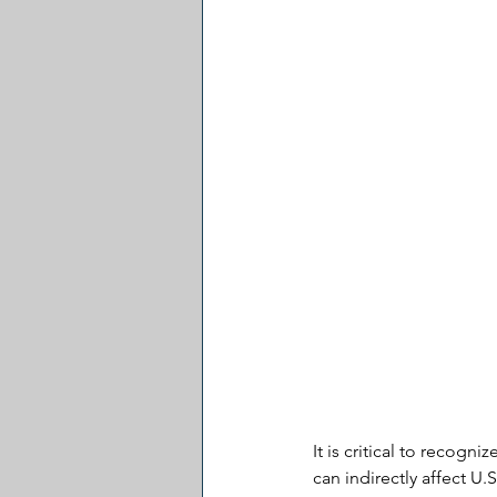
It is critical to recogni
can indirectly affect U.