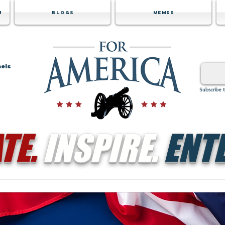
m
Blogs
Memes
nels
Subscribe 
TE.
INSPIRE.
ENTE