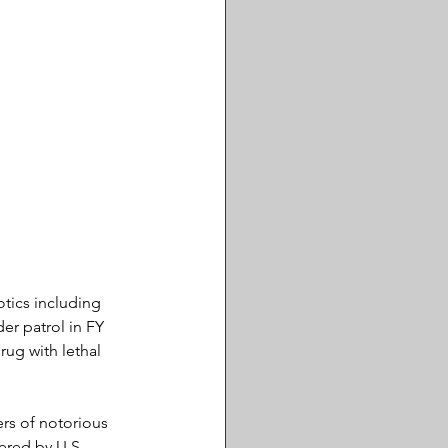
tics including 
r patrol in FY 
rug with lethal 
rs of notorious 
ered by U.S. 