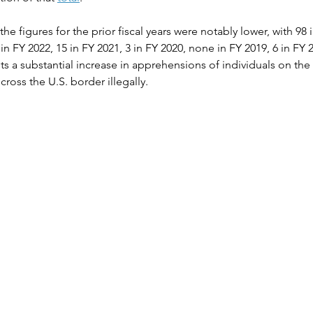
the figures for the prior fiscal years were notably lower, with 98 
 FY 2022, 15 in FY 2021, 3 in FY 2020, none in FY 2019, 6 in FY 2
ghts a substantial increase in apprehensions of individuals on the
cross the U.S. border illegally.