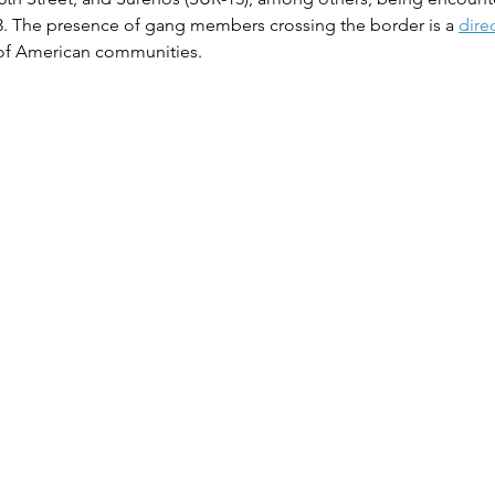
23. The presence of gang members crossing the border is a 
dire
 of American communities​​.