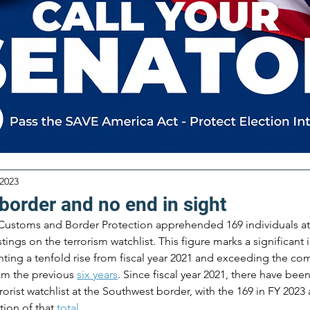
 2023
border and no end in sight
S. Customs and Border Protection apprehended 169 individuals a
ings on the terrorism watchlist. This figure marks a significant 
nting a tenfold rise from fiscal year 2021 and exceeding the com
m the previous 
six years
​. Since fiscal year 2021, there have bee
orist watchlist at the Southwest border, with the 169 in FY 2023 
tion of that 
total
​​.