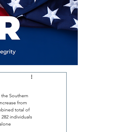
t the Southern 
increase from 
bined total of 
n 282 individuals 
alone 