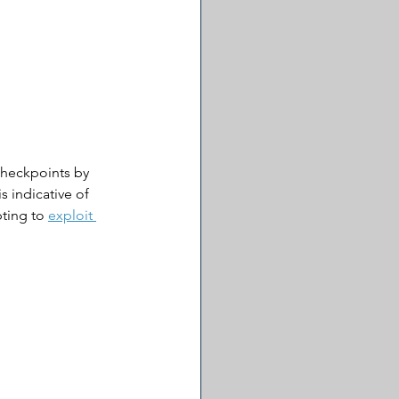
checkpoints by 
s indicative of 
ting to 
exploit 