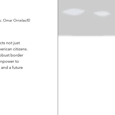
s. Omar Ornelas/El 
cts not just 
erican citizens. 
robust border 
anpower to 
 and a future 