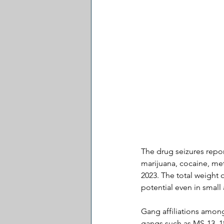
The drug seizures repor
marijuana, cocaine, me
2023. The total weight 
potential even in smal
Gang affiliations amon
gangs such as MS-13, 1