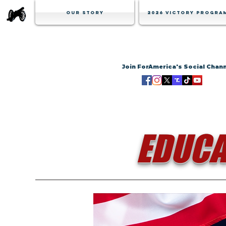
Our Story
2026 Victory Progra
Join ForAmerica's Social Chan
EDUCA