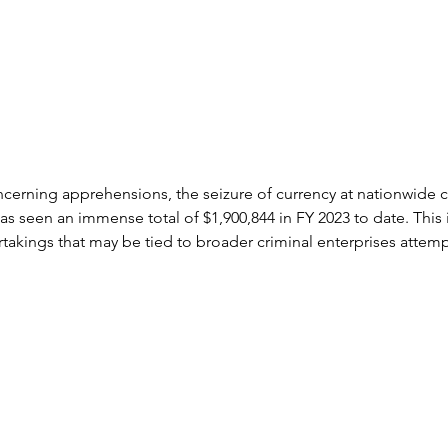
ncerning apprehensions, the seizure of currency at nationwide 
as seen an immense total of $1,900,844 in FY 2023 to date. This i
dertakings that may be tied to broader criminal enterprises attemp