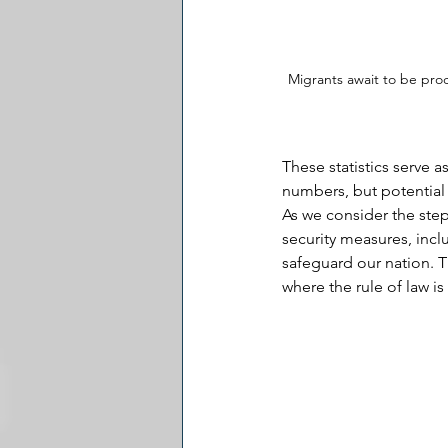
Migrants await to be pro
These statistics serve a
numbers, but potential t
As we consider the steps
security measures, inc
safeguard our nation. Th
where the rule of law is