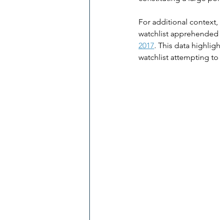
For additional context, 
watchlist apprehended in
2017
​. This data highli
watchlist attempting to 