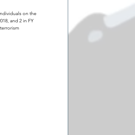
individuals on the 
018, and 2 in FY 
 terrorism 