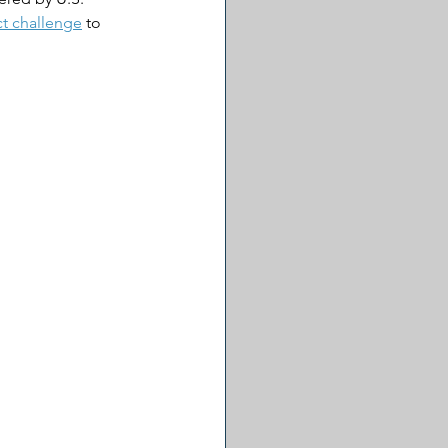
ct challenge
 to 