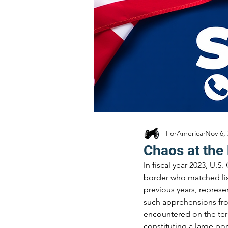
ForAmerica
Nov 6,
Chaos at the 
In fiscal year 2023, U.
border who matched list
previous years, represe
such apprehensions fro
encountered on the terr
constituting a large por