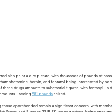
ted also paint a dire picture, with thousands of pounds of narco
thamphetamine, heroin, and fentanyl being intercepted by borde
of these drugs amounts to substantial figures, with fentanyl—a d
l amounts—seeing 
981 pounds
 seized​​.
g those apprehended remain a significant concern, with membe
8th Street, and Surenos (SUR-13), among others, being encount