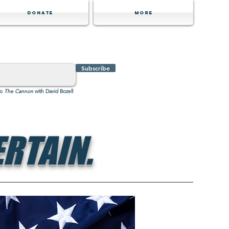
Donate
MORE
Subscribe
to
The Cannon
with David Bozell
RTAIN.