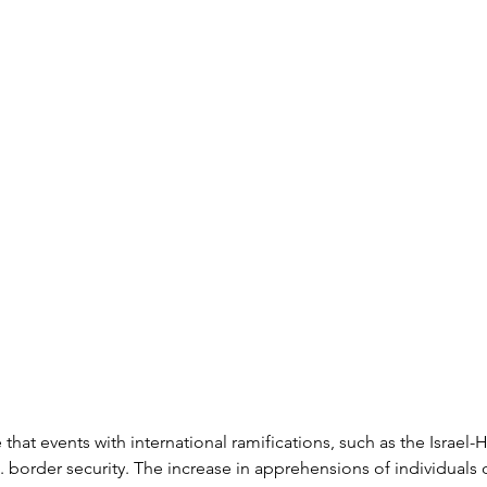
ze that events with international ramifications, such as the Israel-
S. border security. The increase in apprehensions of individuals 