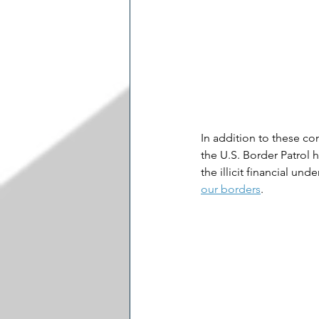
In addition to these co
the U.S. Border Patrol h
the illicit financial un
our borders​
.