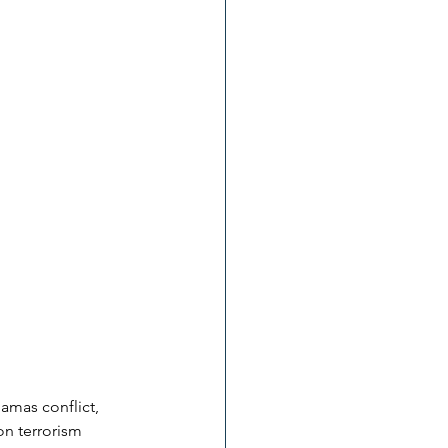
Hamas conflict, 
on terrorism 