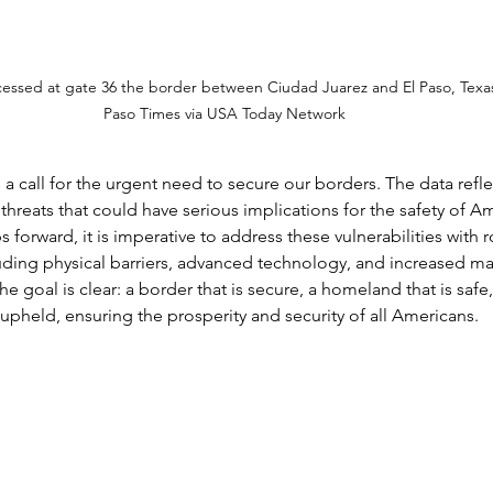
cessed at gate 36 the border between Ciudad Juarez and El Paso, Texa
Paso Times via USA Today Network
s a call for the urgent need to secure our borders. The data refle
hreats that could have serious implications for the safety of Am
 forward, it is imperative to address these vulnerabilities with 
luding physical barriers, advanced technology, and increased m
e goal is clear: a border that is secure, a homeland that is safe,
 upheld, ensuring the prosperity and security of all Americans.