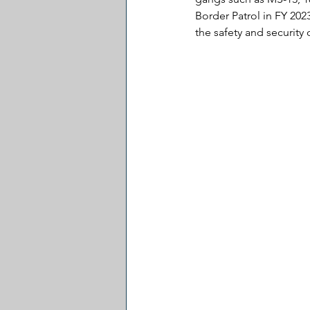
Border Patrol in FY 20
the safety and security