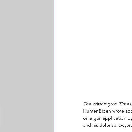
The Washington Times
Hunter Biden wrote abou
on a gun application by
and his defense lawyer