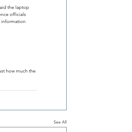
aid the laptop 
ce officials 
n information 
 just how much the 
See All