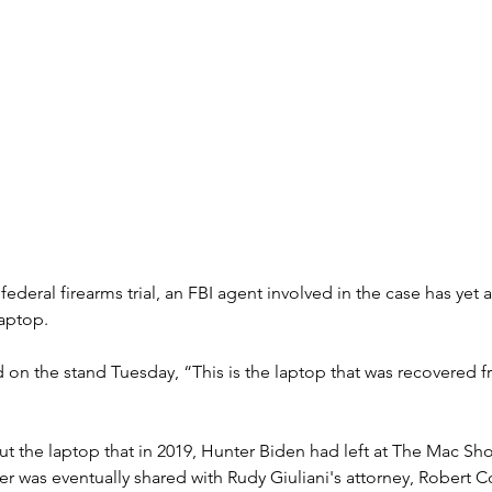
federal firearms trial, an FBI agent involved in the case has yet
laptop.
 on the stand Tuesday, “This is the laptop that was recovered f
t the laptop that in 2019, Hunter Biden had left at The Mac Sh
 was eventually shared with Rudy Giuliani's attorney, Robert Co