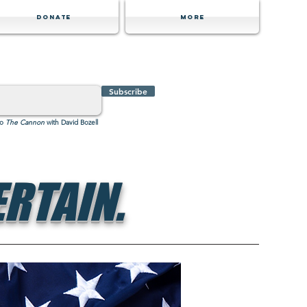
Donate
MORE
Subscribe
to
The Cannon
with David Bozell
RTAIN.