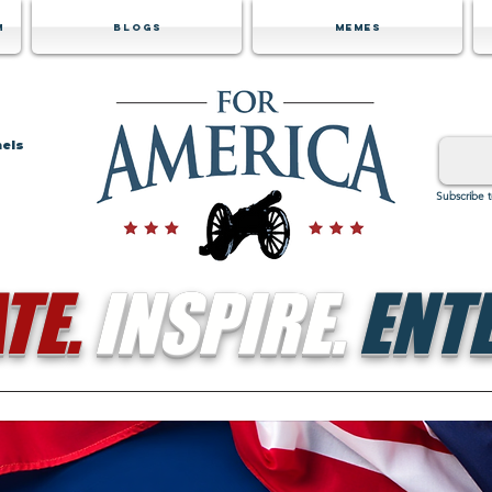
m
Blogs
Memes
nels
Subscribe 
TE.
INSPIRE.
ENTE