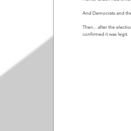
And Democrats and the e
Then... after the election
confirmed it was legit.