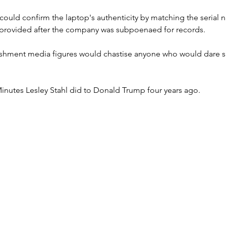
could confirm the laptop's authenticity by matching the serial n
provided after the company was subpoenaed for records. 
hment media figures would chastise anyone who would dare sa
Minutes Lesley Stahl did to Donald Trump four years ago.