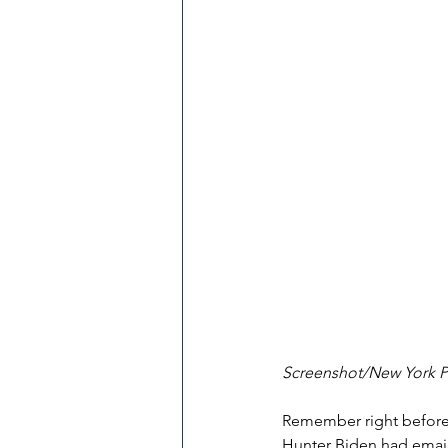
Screenshot/New York 
Remember right before 
Hunter Biden had email