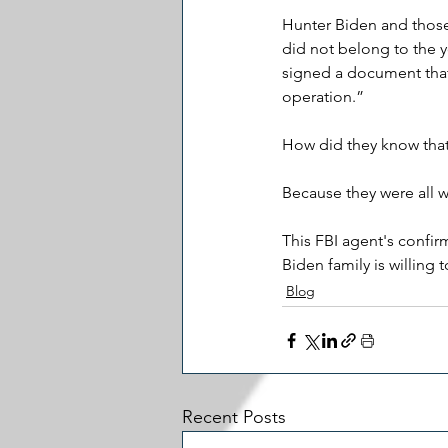
Hunter Biden and those 
did not belong to the y
signed a document that i
operation.” 
How did they know that? 
Because they were all 
This FBI agent's confirm
Biden family is willing 
Blog
Recent Posts