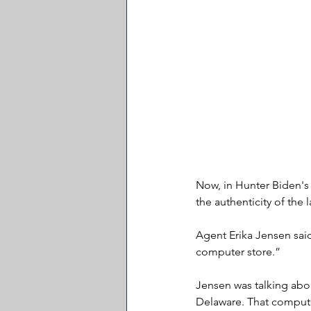
Now, in Hunter Biden's 
the authenticity of the 
Agent Erika Jensen said
computer store.” 
Jensen was talking abou
Delaware. That computer