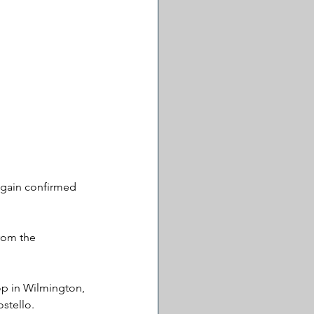
 again confirmed 
rom the 
op in Wilmington, 
stello.