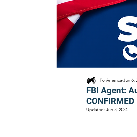
ForAmerica
Jun 6, 
FBI Agent: A
CONFIRMED 
Updated:
Jun 8, 2024