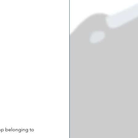
op belonging to 