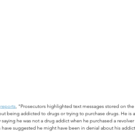
reports
, "Prosecutors highlighted text messages stored on the 
t being addicted to drugs or trying to purchase drugs. He is a
 saying he was not a drug addict when he purchased a revolver 
s have suggested he might have been in denial about his addict