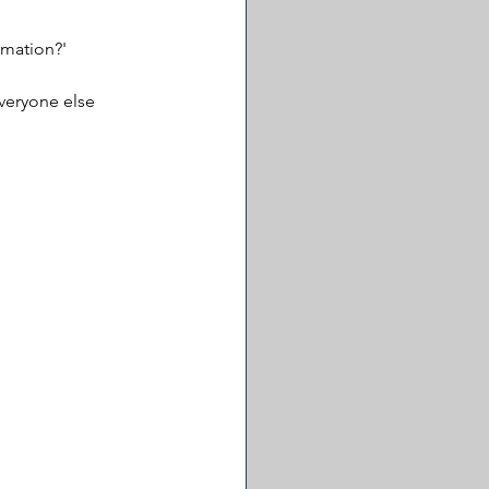
rmation?'
veryone else 