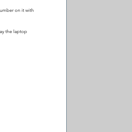
umber on it with 
y the laptop 