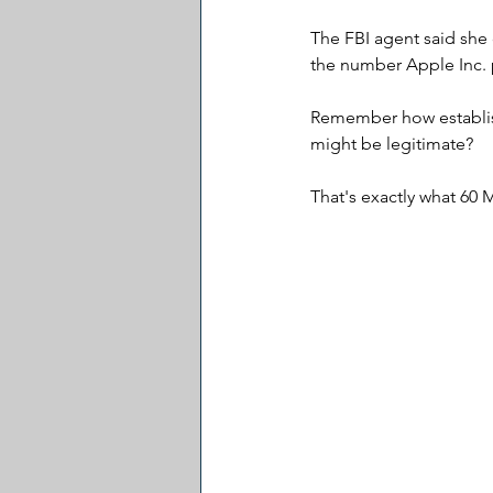
The FBI agent said she 
the number Apple Inc. 
Remember how establis
might be legitimate?
That's exactly what 60 