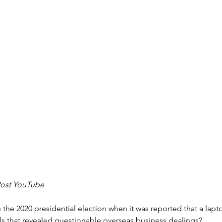
Post YouTube
the 2020 presidential election when it was reported that a lapt
s that revealed questionable overseas business dealings?