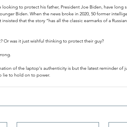
looking to protect his father, President Joe Biden, have long s
ounger Biden. When the news broke in 2020, 50 former intelligen
nsisted that the story “has all the classic earmarks of a Russia
Or was it just wishful thinking to protect their guy?
wrong.
ation of the laptop's authenticity is but the latest reminder of
to lie to hold on to power.