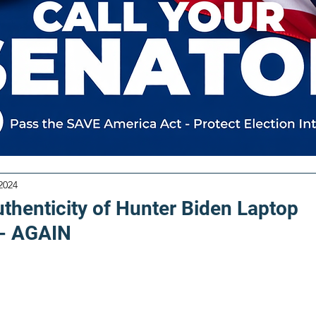
2024
uthenticity of Hunter Biden Laptop
- AGAIN