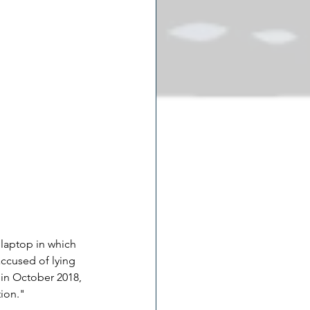
laptop in which 
ccused of lying 
in October 2018, 
ion."