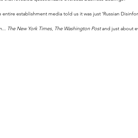
ntire establishment media told us it was just 'Russian Disinfo
... 
The New York Times
, 
The Washington Post
 and just about e