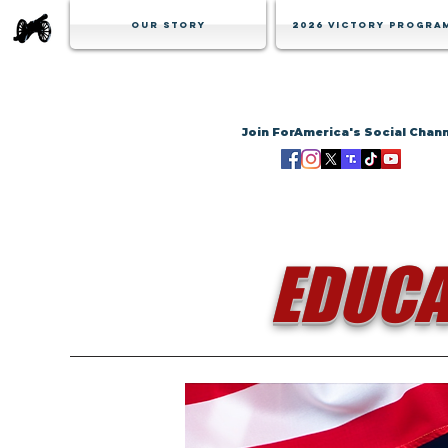
Our Story
2026 Victory Progra
Join ForAmerica's Social Chan
EDUCA