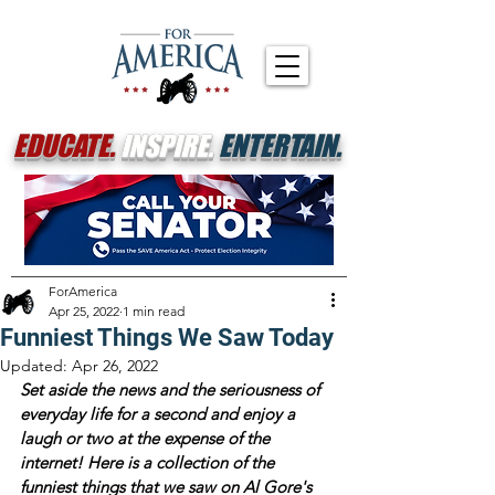
EDUCATE.
INSPIRE.
ENTERTAIN.
ForAmerica
Apr 25, 2022
1 min read
Funniest Things We Saw Today
Updated:
Apr 26, 2022
Set aside the news and the seriousness of 
everyday life for a second and enjoy a 
laugh or two at the expense of the 
internet! Here is a collection of the 
funniest things that we saw on Al Gore's 