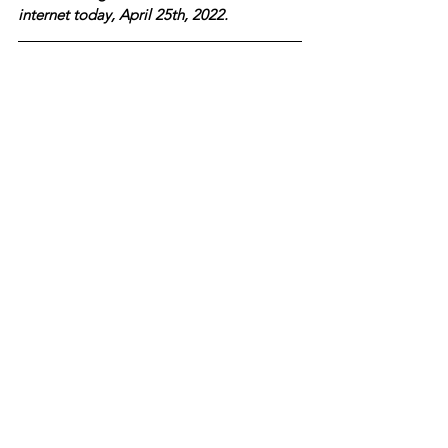
internet today, April 25th, 2022.