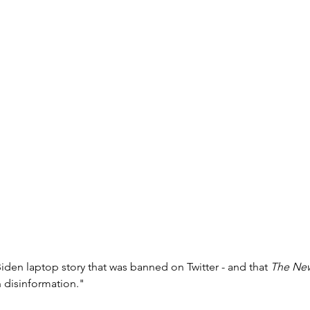
iden laptop story that was banned on Twitter - and that 
The New
n disinformation."