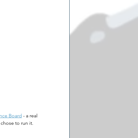
ance Board
 - a real 
chose to run it.