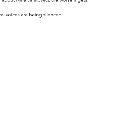
eral voices are being silenced. 