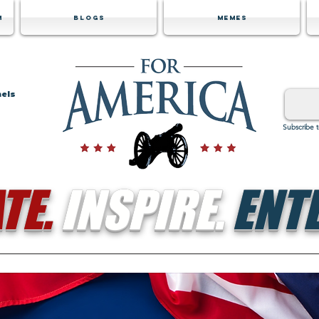
m
Blogs
Memes
nels
Subscribe 
TE.
INSPIRE.
ENTE