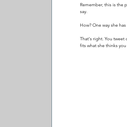
Remember, this is the p
say.
How? One way she has s
That's right. You tweet
fits what she thinks yo