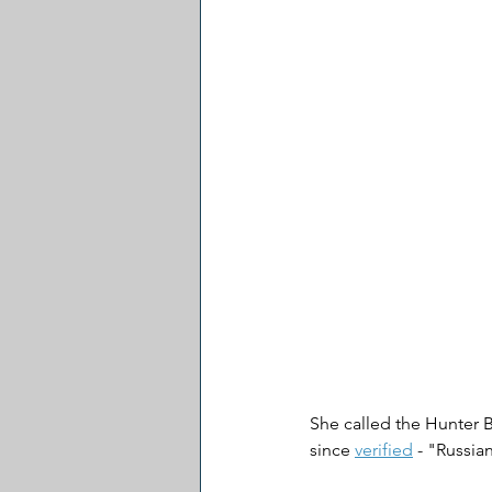
She called the Hunter B
since 
verified
 - "Russia