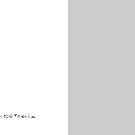
 York Times
 has 