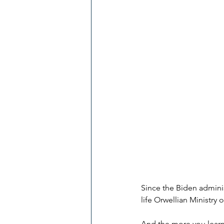
Since the Biden admini
life Orwellian Ministry
And the more you learn