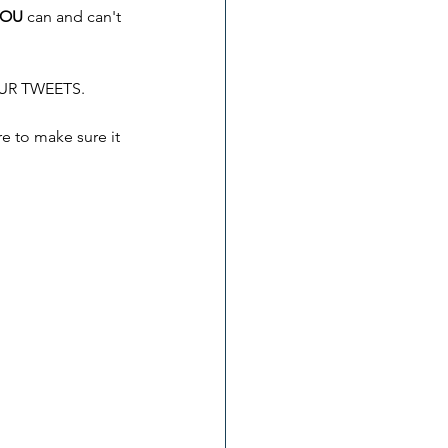
YOU
 can and can't 
YOUR TWEETS.
e to make sure it 