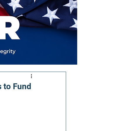
 to Fund