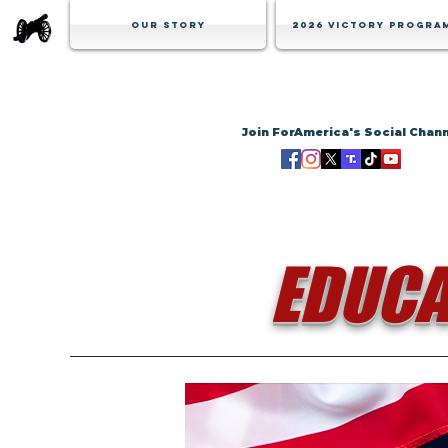
Our Story
2026 Victory Progra
Join ForAmerica's Social Chan
EDUCA