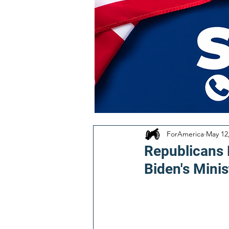
ForAmerica
May 12
Republicans
Biden's Minis