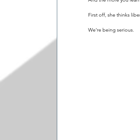
First off, she thinks lib
We're being serious.