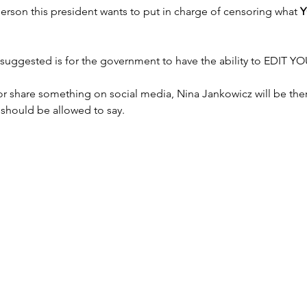
erson this president wants to put in charge of censoring what 
uggested is for the government to have the ability to EDIT 
 or share something on social media, Nina Jankowicz will be ther
u should be allowed to say.