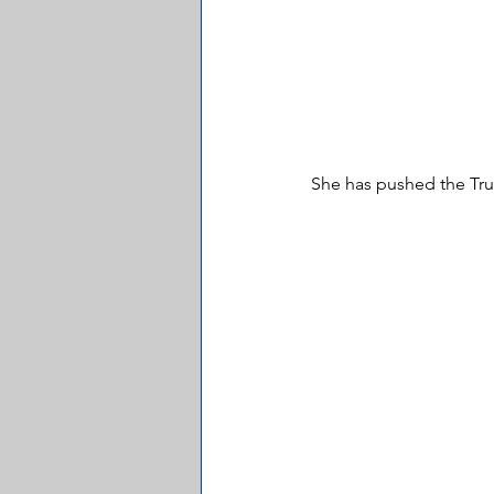
She has pushed the Tru