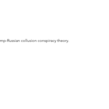
mp-Russian collusion conspiracy theory.