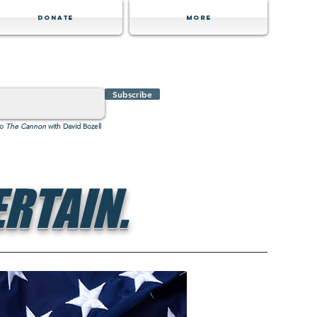
Donate
MORE
Subscribe
to
The Cannon
with David Bozell
RTAIN.