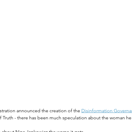
stration announced the creation of the 
Disinformation Govern
 of Truth - there has been much speculation about the woman he 
 about Nina Jankowicz the worse it gets.