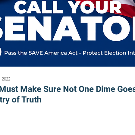
, 2022
 Must Make Sure Not One Dime Goes
try of Truth