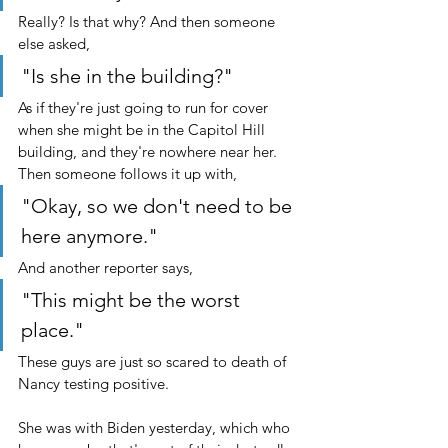
Really? Is that why? And then someone 
else asked, 
"Is she in the building?" 
As if they're just going to run for cover 
when she might be in the Capitol Hill 
building, and they're nowhere near her. 
Then someone follows it up with,
"Okay, so we don't need to be 
here anymore."
And another reporter says,
"This might be the worst 
place."
These guys are just so scared to death of 
Nancy testing positive. 
She was with Biden yesterday, which who 