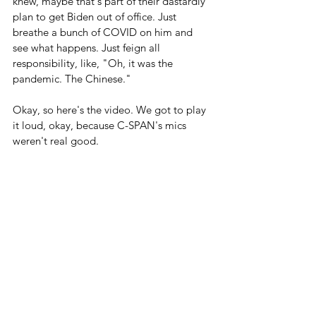
knew, maybe that's part of their dastardly 
plan to get Biden out of office. Just 
breathe a bunch of COVID on him and 
see what happens. Just feign all 
responsibility, like, "Oh, it was the 
pandemic. The Chinese."
Okay, so here's the video. We got to play 
it loud, okay, because C-SPAN's mics 
weren't real good.