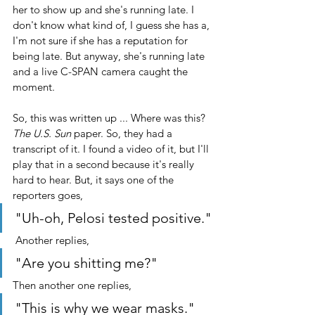
her to show up and she's running late. I 
don't know what kind of, I guess she has a, 
I'm not sure if she has a reputation for 
being late. But anyway, she's running late 
and a live C-SPAN camera caught the 
moment.
So, this was written up ... Where was this? 
The U.S. Sun
 paper. So, they had a 
transcript of it. I found a video of it, but I'll 
play that in a second because it's really 
hard to hear. But, it says one of the 
reporters goes, 
"Uh-oh, Pelosi tested positive."
 Another replies, 
"Are you shitting me?" 
Then another one replies, 
"This is why we wear masks." 