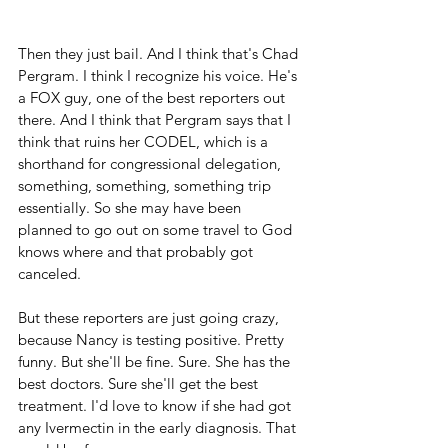
Then they just bail. And I think that's Chad 
Pergram. I think I recognize his voice. He's 
a FOX guy, one of the best reporters out 
there. And I think that Pergram says that I 
think that ruins her CODEL, which is a 
shorthand for congressional delegation, 
something, something, something trip 
essentially. So she may have been 
planned to go out on some travel to God 
knows where and that probably got 
canceled. 
But these reporters are just going crazy, 
because Nancy is testing positive. Pretty 
funny. But she'll be fine. Sure. She has the 
best doctors. Sure she'll get the best 
treatment. I'd love to know if she had got 
any Ivermectin in the early diagnosis. That 