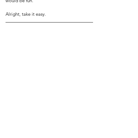
would be fun. 
Alright, take it easy.
Related Links
Pelosi positive for COVID-19, was at 
White House with Biden
The Recount
ForAmerica Show
See All
Related Posts