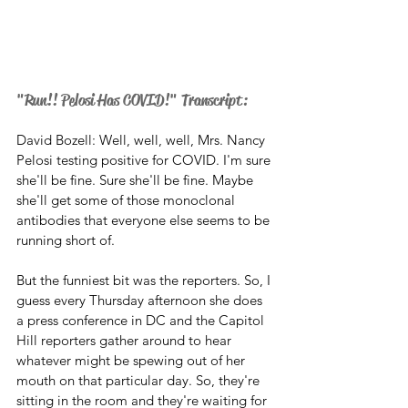
"Run!! Pelosi Has COVID!" Transcript:
David Bozell: Well, well, well, Mrs. Nancy 
Pelosi testing positive for COVID. I'm sure 
she'll be fine. Sure she'll be fine. Maybe 
she'll get some of those monoclonal 
antibodies that everyone else seems to be 
running short of. 
But the funniest bit was the reporters. So, I 
guess every Thursday afternoon she does 
a press conference in DC and the Capitol 
Hill reporters gather around to hear 
whatever might be spewing out of her 
mouth on that particular day. So, they're 
sitting in the room and they're waiting for 