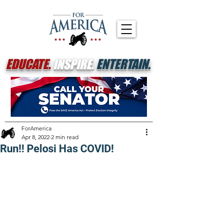
EDUCATE.
INSPIRE.
ENTERTAIN.
ForAmerica
Apr 8, 2022
2 min read
Run!! Pelosi Has COVID!