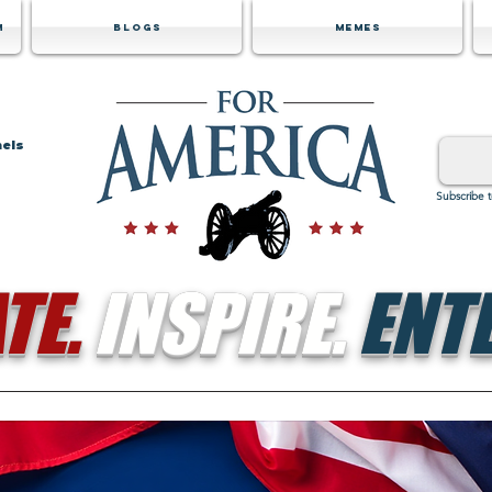
m
Blogs
Memes
nels
Subscribe 
TE.
INSPIRE.
ENTE