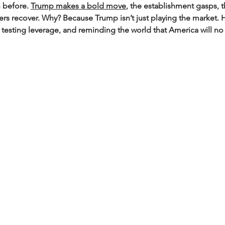
n before. 
Trump makes a bold move
, the establishment gasps, 
 recover. Why? Because Trump isn’t just playing the market. H
 testing leverage, and reminding the world that America will no