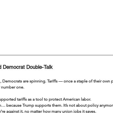
nd Democrat Double-Talk
 Democrats are spinning. Tariffs — once a staple of their own 
y number one.
pported tariffs as a tool to protect American labor.
 because Trump supports them. It’s not about policy anymore
hey’re against it, no matter how many union jobs it saves.