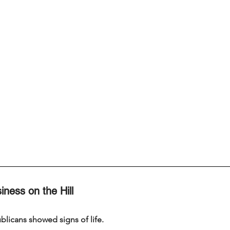
iness on the Hill
licans showed signs of life.