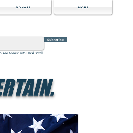
Donate
MORE
Subscribe
to
The Cannon
with David Bozell
RTAIN.