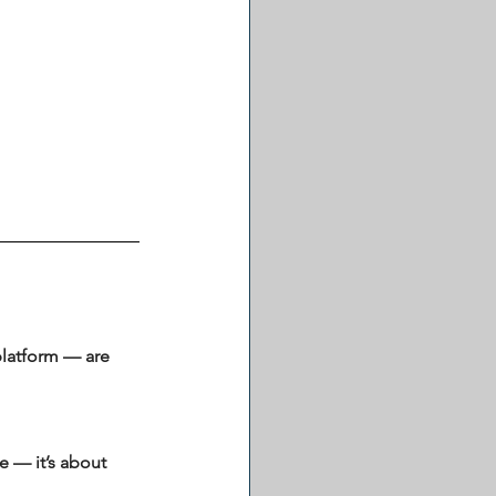
platform — are 
 — it’s about 