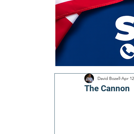
David Bozell
Apr 12
The Cannon