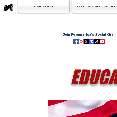
Our Story
2026 Victory Progra
Join ForAmerica's Social Chan
EDUCA