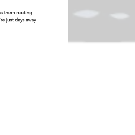
as them rooting 
’re just days away 