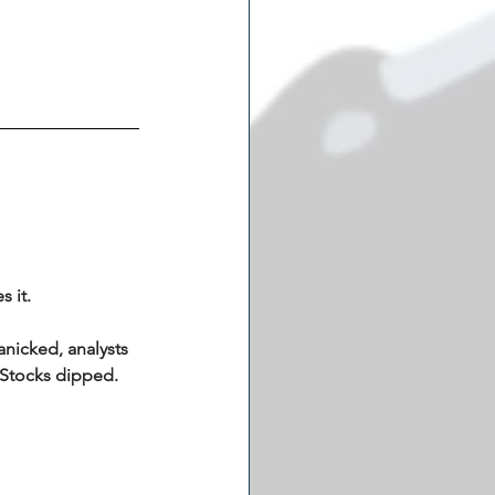
 it.
anicked, analysts 
 Stocks dipped. 