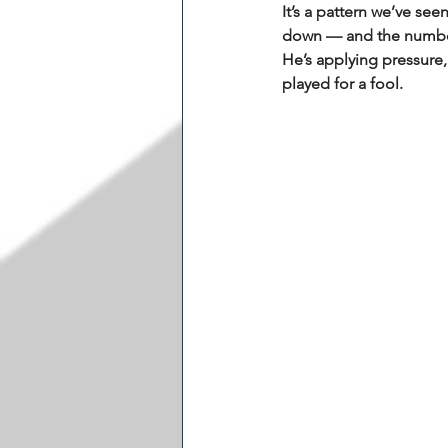
It’s a pattern we’ve see
down — and the numbers
He’s applying pressure,
played for a fool.