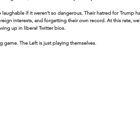
laughable if it weren’t so dangerous. Their hatred for Trump h
eign interests, and forgetting their own record. At this rate, we
ing up in liberal Twitter bios.
g game. The Left is just playing themselves.