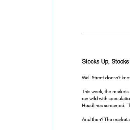
Stocks Up, Stocks
Wall Street doesn’t kno
This week, the markets w
ran wild with speculat
Headlines screamed. T
And then? The market s