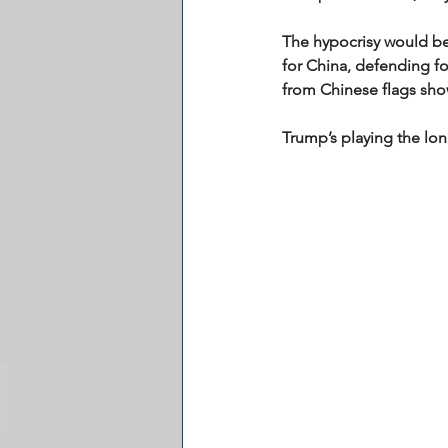
The hypocrisy would be 
for China, defending for
from Chinese flags show
Trump’s playing the lon