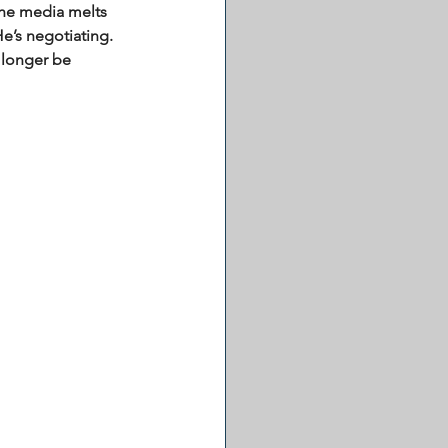
the media melts 
e’s negotiating. 
 longer be 