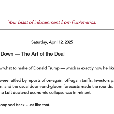
Your blast of infotainment from ForAmerica.
Saturday, April 12, 2025
 Down — The Art of the Deal
w what to make of Donald Trump — which is exactly how he likes
ere rattled by reports of on-again, off-again tariffs. Investors p
ion, and the usual doom-and-gloom forecasts made the rounds.
he Left declared economic collapse was imminent.
napped back. Just like that.