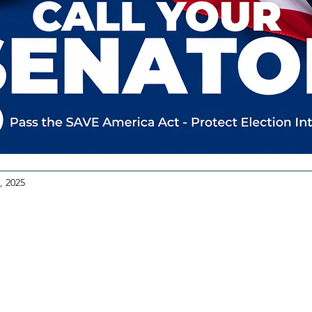
, 2025