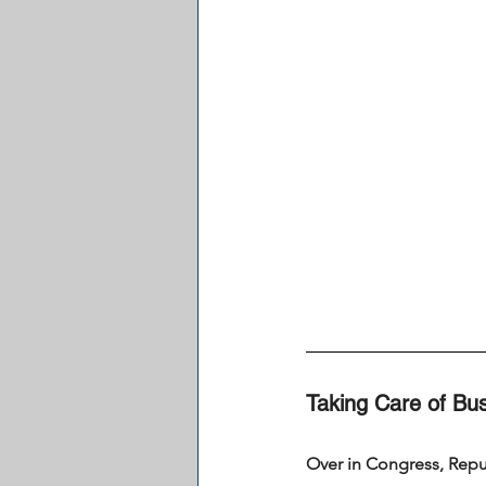
Taking Care of Bus
Over in Congress, Repub