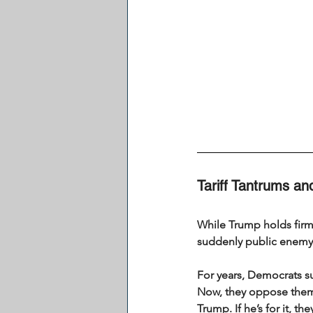
Tariff Tantrums a
While Trump holds firm,
suddenly public enem
For years, Democrats su
Now, they oppose them…
Trump. If he’s for it, t