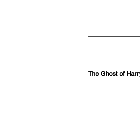
The Ghost of Harr