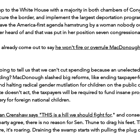
p to the White House with a majority in both chambers of Cong
cure the border, and implement the largest deportation program
have the America-first agenda hamstrung by a woman nobody ou
r heard of and that was put in her position seven congressiona
already come out to say 
he won't fire or overrule MacDonoug
going to tell us that we can't cut spending because an unelected
nding? MacDonough slashed big reforms, like ending taxpayer-
nd halting radical gender mutilation for children on the public d
te doesn't act, the taxpayers will be required to fund insane pro
ry for foreign national children.
n Crenshaw says "THIS is a hill we should fight for,
" and conser
rty agree, there is no reason for Sen. Thune to drag his feet. Th
re, it's roaring. Draining the swamp starts with pulling the plug 