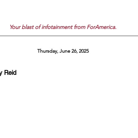
Your blast of infotainment from ForAmerica.
Thursday, June 26, 2025
y Reid