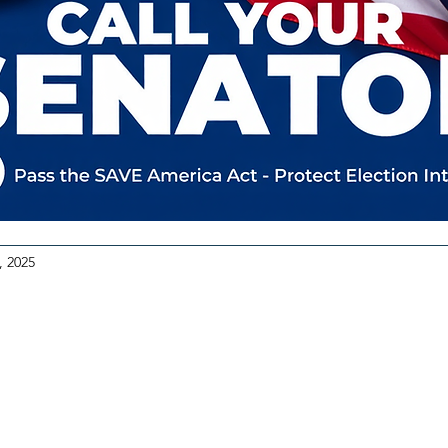
, 2025