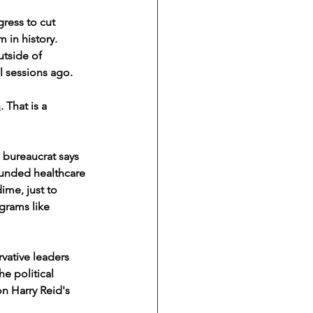
ress to cut 
 in history. 
tside of 
l sessions ago.
h
. That is a 
 bureaucrat says 
funded healthcare 
ime, just to 
grams like 
vative leaders 
e political 
on Harry Reid's 