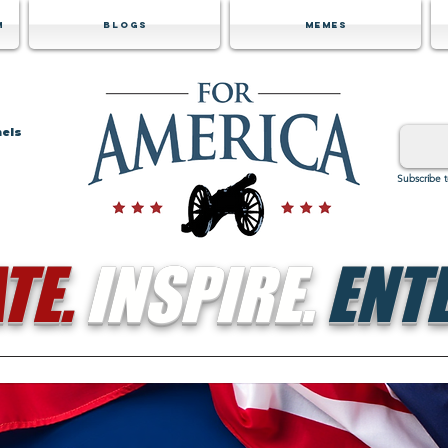
m
Blogs
Memes
nels
Subscribe 
TE.
INSPIRE.
ENTE