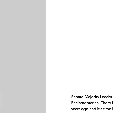
Senate Majority Leader
Parliamentarian. There 
years ago and it's tim