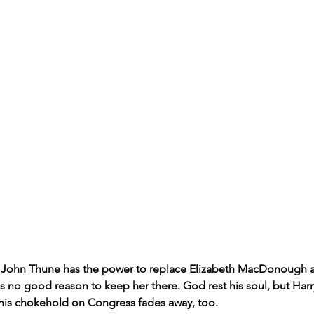
 John Thune has the power to replace Elizabeth MacDonough a
is no good reason to keep her there. God rest his soul, but Harr
e his chokehold on Congress fades away, too.