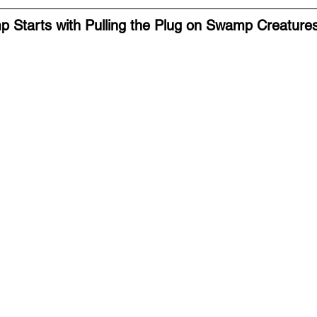
p Starts with Pulling the Plug on Swamp Creature