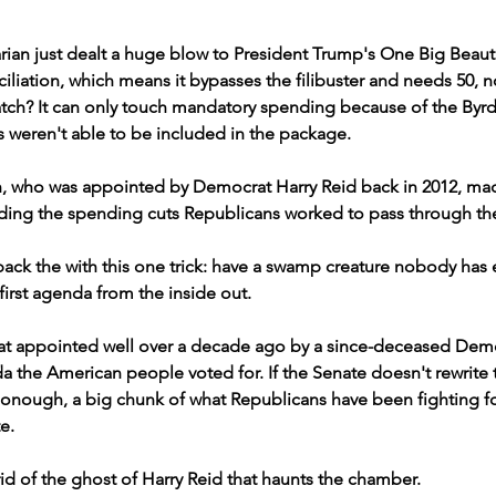
ian just dealt a huge blow to President Trump's One Big Beautifu
iliation, which means it bypasses the filibuster and needs 50, no
tch? It can only touch mandatory spending because of the Byrd 
 weren't able to be included in the package.
 who was appointed by Democrat Harry Reid back in 2012, mad
ding the spending cuts Republicans worked to pass through t
ack the with this one trick: have a swamp creature nobody has 
irst agenda from the inside out.
t appointed well over a decade ago by a since-deceased Demo
the American people voted for. If the Senate doesn't rewrite th
nough, a big chunk of what Republicans have been fighting for
e.
rid of the ghost of Harry Reid that haunts the chamber.