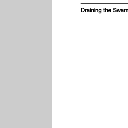
Draining the Swam