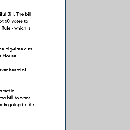
l Bill. The bill 
t 60, votes to 
Rule - which is 
e big-time cuts 
he House.
ever heard of 
crat is 
e bill to work 
 is going to die 