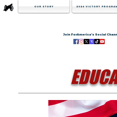
Our Story
2026 Victory Progra
Join ForAmerica's Social Chan
EDUCA