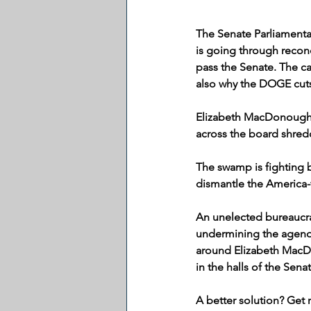
The Senate Parliamentar
is going through reconc
pass the Senate. The ca
also why the DOGE cuts
Elizabeth MacDonough,
across the board shred
The swamp is fighting b
dismantle the America-f
An unelected bureaucra
undermining the agenda 
around Elizabeth MacDo
in the halls of the Senat
A better solution? Get 