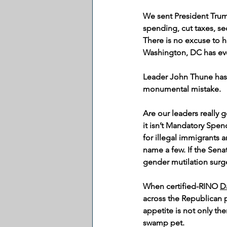
We sent President Trum
spending, cut taxes, se
There is no excuse to 
Washington, DC has eve
Leader John Thune has 
monumental mistake.
Are our leaders really 
it isn’t Mandatory Spe
for illegal immigrants a
name a few. If the Sena
gender mutilation surge
When certified-RINO 
Da
across the Republican pa
appetite is not only the
swamp pet.