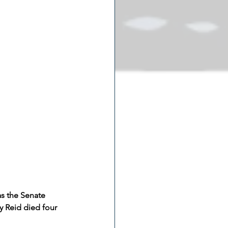
s the Senate 
y Reid died four 