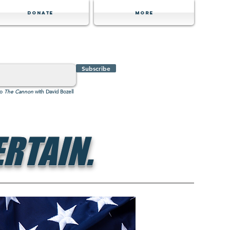
Donate
MORE
Subscribe
to
The Cannon
with David Bozell
RTAIN.