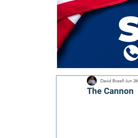
David Bozell
Jun 26
The Cannon