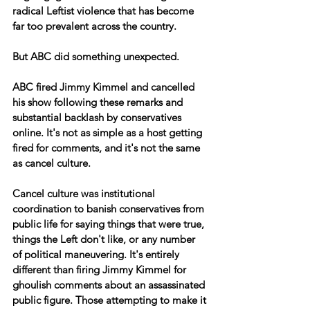
radical Leftist violence that has become 
far too prevalent across the country.
But ABC did something unexpected.
ABC fired Jimmy Kimmel and cancelled 
his show following these remarks and 
substantial backlash by conservatives 
online. It's not as simple as a host getting 
fired for comments, and it's not the same 
as cancel culture.
Cancel culture was institutional 
coordination to banish conservatives from 
public life for saying things that were true, 
things the Left don't like, or any number 
of political maneuvering. It's entirely 
different than firing Jimmy Kimmel for 
ghoulish comments about an assassinated 
public figure. Those attempting to make it 