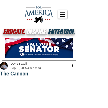
EDUCATE.
INSPIRE.
ENTERTAIN.
David Bozell
Sep 18, 2025
3 min read
The Cannon