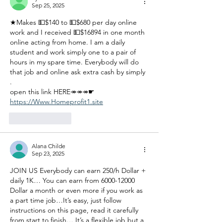
Sep 25, 2025
★Makes 💵$140 to 💵$680 per day online 
work and I received 💵$16894 in one month 
online acting from home. I am a daily 
student and work simply one to a pair of 
hours in my spare time. Everybody will do 
that job and online ask extra cash by simply 
.
open this link HERE↠↠↠☛ 
https://Www.Homeprofit1.site
Like
Reply
Alana Childe
Sep 23, 2025
JOIN US Everybody can earn 250/h Dollar + 
daily 1K… You can earn from 6000-12000 
Dollar a month or even more if you work as 
a part time job…It’s easy, just follow 
instructions on this page, read it carefully 
from start to finish… It’s a flexible job but a 