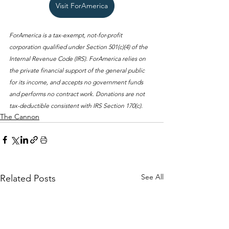
Visit ForAmerica
ForAmerica is a tax-exempt, not-for-profit 
corporation qualified under Section 501(c)(4) of the 
Internal Revenue Code (IRS). ForAmerica relies on 
the private financial support of the general public 
for its income, and accepts no government funds 
and performs no contract work. Donations are not 
tax-deductible consistent with IRS Section 170(c).
The Cannon
See All
Related Posts