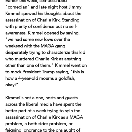
Earlier this week, self-described 
"comedian" and late night host Jimmy 
Kimmel spewed his thoughts about the 
assassination of Charlie Kirk. Standing 
with plenty of confidence but no self-
awareness, Kimmel opened by saying, 
"we had some new lows over the 
weekend with the MAGA gang 
desperately trying to characterize this kid 
who murdered Charlie Kirk as anything 
other than one of them." Kimmel went on 
to mock President Trump saying, "this is 
how a 4-year-old mourns a goldfish, 
okay?"
Kimmel's not alone, hosts and guests 
across the liberal media have spent the 
better part of a week trying to spin the 
assassination of Charlie Kirk as a MAGA 
problem, a both sides problem, or 
feigning ignorance to the onslaught of 