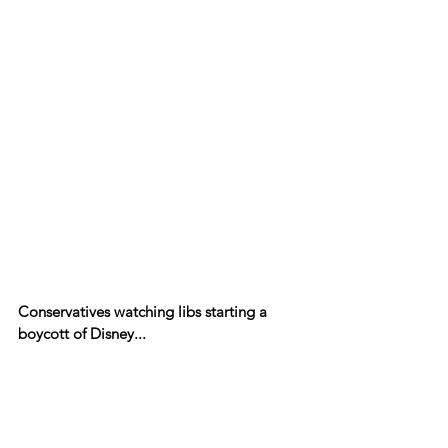
Conservatives watching libs starting a 
boycott of Disney...