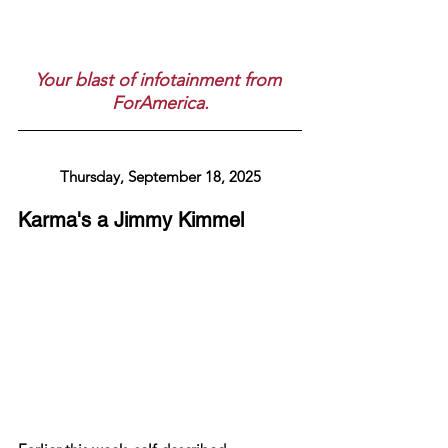
Your blast of infotainment from 
ForAmerica.
Thursday, September 18, 2025
Karma's a Jimmy Kimmel