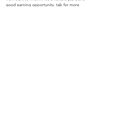
good earning opportunity. tab for more 
detail thank you……..
HERE——————————————⊃⫸ 
Www.Cash43.Com
Show More
Like
Reply
Loyal Donnelly
Sep 22, 2025
I’ve profited $17,000 in 
just four weeks by 
working from home 
comfortably part-time. I 
was devastated when I 
lost my previous business 