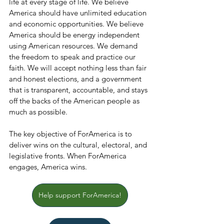
life at every stage of life. We believe 
America should have unlimited education 
and economic opportunities. We believe 
America should be energy independent 
using American resources. We demand 
the freedom to speak and practice our 
faith. We will accept nothing less than fair 
and honest elections, and a government 
that is transparent, accountable, and stays 
off the backs of the American people as 
much as possible.
The key objective of ForAmerica is to 
deliver wins on the cultural, electoral, and 
legislative fronts. When ForAmerica 
engages, America wins.
Help support ForAmerica!