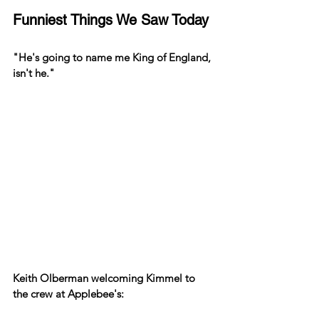
Funniest Things We Saw Today
"He's going to name me King of England, 
isn't he."
Keith Olberman welcoming Kimmel to 
the crew at Applebee's: