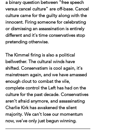
a binary question between "free speech 
versus cancel culture" are off-base. Cancel 
culture came for the guilty along with the 
innocent. Firing someone for celebrating 
or dismissing an assassination is entirely 
different and it's time conservatives stop 
pretending otherwise.
The Kimmel firing is also a political 
bellwether. The cultural winds have 
shifted. Conservatism is cool again, it's 
mainstream again, and we have amassed 
enough clout to combat the vile, 
complete control the Left has had on the 
culture for the past decade. Conservatives 
aren't afraid anymore, and assassinating 
Charlie Kirk has awakened the silent 
majority. We can't lose our momentum 
now, we've only just begun winning.