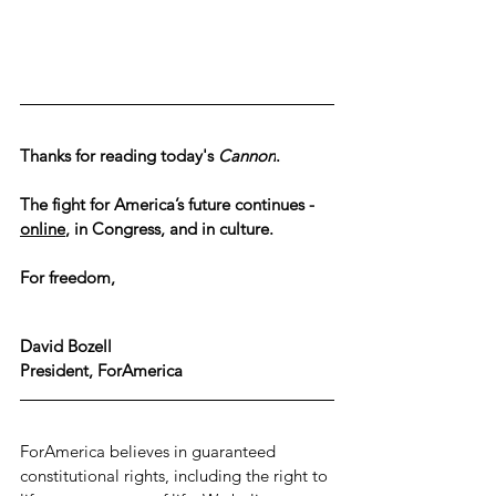
Thanks for reading today's 
Cannon
.
The fight for America’s future continues - 
online
, in Congress, and in culture.
For freedom,
David Bozell
President, ForAmerica
ForAmerica believes in guaranteed 
constitutional rights, including the right to 