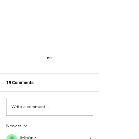
19 Comments
The Cannon
The Cannon
Write a comment...
Newest
RylieOrtiz