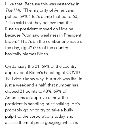
I like that. Because this was yesterday in 
The Hill,
 "The majority of Americans 
polled, 59%," let's bump that up to 60, 
"also said that they believe that the 
Russian president moved on Ukraine 
because Putin saw weakness in President 
Biden." That's on the number one issue of 
the day, right? 60% of the country 
basically blames Biden.
On January the 21, 69% of the country 
approved of Biden's handling of COVID-
19. I don't know why, but such was life. In 
just a week and a half, that number has 
dipped 21 points to 48%. 69% of 
Americans disapprove of how the 
president is handling price spiking. He's 
probably going to try to take a bully 
pulpit to the corporations today and 
accuse them of price gouging, which is 