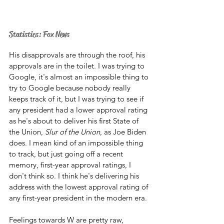
Statistics: Fox News
His disapprovals are through the roof, his 
approvals are in the toilet. I was trying to 
Google, it's almost an impossible thing to 
try to Google because nobody really 
keeps track of it, but I was trying to see if 
any president had a lower approval rating 
as he's about to deliver his first State of 
the Union, 
Slur of the Union
, as Joe Biden 
does. I mean kind of an impossible thing 
to track, but just going off a recent 
memory, first-year approval ratings, I 
don't think so. I think he's delivering his 
address with the lowest approval rating of 
any first-year president in the modern era. 
Feelings towards W are pretty raw, 