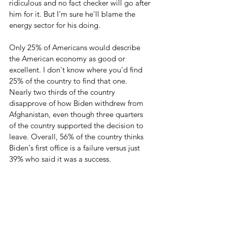
ridiculous and no fact checker will go after 
him for it. But I'm sure he'll blame the 
energy sector for his doing. 
Only 25% of Americans would describe 
the American economy as good or 
excellent. I don't know where you'd find 
25% of the country to find that one. 
Nearly two thirds of the country 
disapprove of how Biden withdrew from 
Afghanistan, even though three quarters 
of the country supported the decision to 
leave. Overall, 56% of the country thinks 
Biden's first office is a failure versus just 
39% who said it was a success.