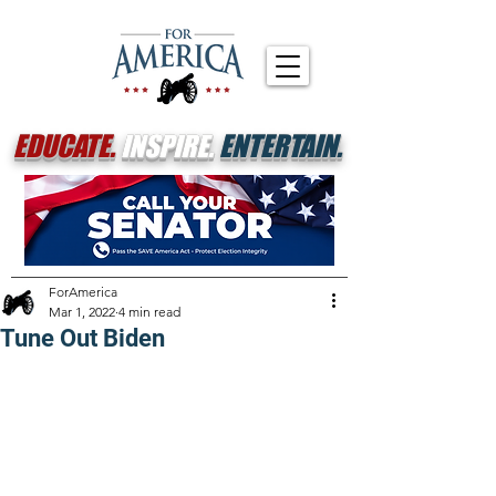
EDUCATE.
INSPIRE.
ENTERTAIN.
ForAmerica
Mar 1, 2022
4 min read
Tune Out Biden