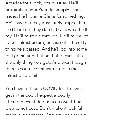
America for supply chain issues. He'll 
probably blame Putin for supply chain 
issues. He'll blame China for something. 
He'll say that they absolutely respect him 
and fear him, they don't. That's what he'll 
say. He'll mumble through. He'll talk a lot 
about infrastructure, because it's the only 
thing he's passed. And he'll go into some 
real granular detail on that because it's 
the only thing he's got. And even though 
there's not much infrastructure in the 
Infrastructure bill. 
You have to take a COVID test to even 
get in the door. I expect a poorly 
attended event. Republicans would be 
wise to not post. Don't make it look full, 
make it look sparse. And now you have a 
reason. Who wants to go take a COVID 
test to watch him speak? Not me.