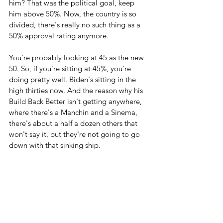
him? That was the political goal, keep 
him above 50%. Now, the country is so 
divided, there's really no such thing as a 
50% approval rating anymore. 
You're probably looking at 45 as the new 
50. So, if you're sitting at 45%, you're 
doing pretty well. Biden's sitting in the 
high thirties now. And the reason why his 
Build Back Better isn't getting anywhere, 
where there's a Manchin and a Sinema, 
there's about a half a dozen others that 
won't say it, but they're not going to go 
down with that sinking ship.