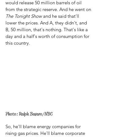
would release 50 million barrels of oil 
from the strategic reserve. And he went on 
The Tonight Show
 and he said that'll 
lower the prices. And A, they didn't, and 
B, 50 million, that's nothing. That's like a 
day and a half's worth of consumption for 
this country.
Photo: Ralph Bavaro/NBC
So, he'll blame energy companies for 
rising gas prices. He'll blame corporate 