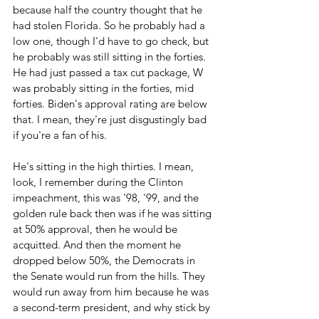
because half the country thought that he 
had stolen Florida. So he probably had a 
low one, though I'd have to go check, but 
he probably was still sitting in the forties. 
He had just passed a tax cut package, W 
was probably sitting in the forties, mid 
forties. Biden's approval rating are below 
that. I mean, they're just disgustingly bad 
if you're a fan of his.
He's sitting in the high thirties. I mean, 
look, I remember during the Clinton 
impeachment, this was '98, '99, and the 
golden rule back then was if he was sitting 
at 50% approval, then he would be 
acquitted. And then the moment he 
dropped below 50%, the Democrats in 
the Senate would run from the hills. They 
would run away from him because he was 
a second-term president, and why stick by 