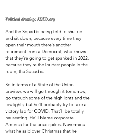
Political drawing: KQED.org
And the Squad is being told to shut up 
and sit down, because every time they 
open their mouth there's another 
retirement from a Democrat, who knows 
that they're going to get spanked in 2022, 
because they're the loudest people in the 
room, the Squad is. 
So in terms of a State of the Union 
preview, we will go through it tomorrow, 
go through some of the highlights and the 
lowlights, but he'll probably try to take a 
victory lap for COVID. That'll be totally 
nauseating. He'll blame corporate 
America for the price spikes. Nevermind 
what he said over Christmas that he 