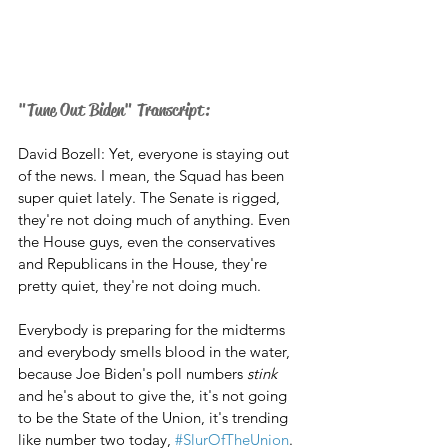
"Tune Out Biden" Transcript:
David Bozell: Yet, everyone is staying out 
of the news. I mean, the Squad has been 
super quiet lately. The Senate is rigged, 
they're not doing much of anything. Even 
the House guys, even the conservatives 
and Republicans in the House, they're 
pretty quiet, they're not doing much. 
Everybody is preparing for the midterms 
and everybody smells blood in the water, 
because Joe Biden's poll numbers 
stink
and he's about to give the, it's not going 
to be the State of the Union, it's trending 
like number two today, 
#SlurOfTheUnion
. 