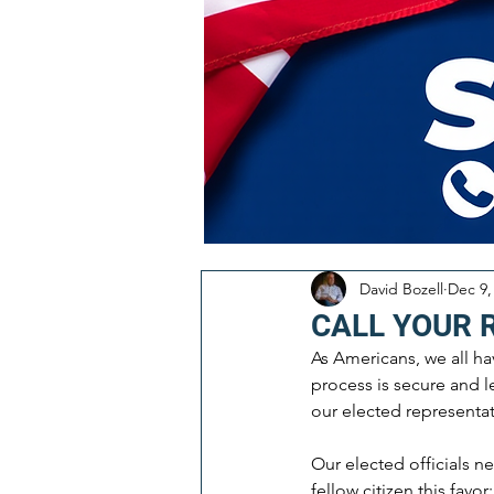
David Bozell
Dec 9,
CALL YOUR 
As Americans, we all ha
process is secure and le
our elected representat
Our elected officials n
fellow citizen this favor: