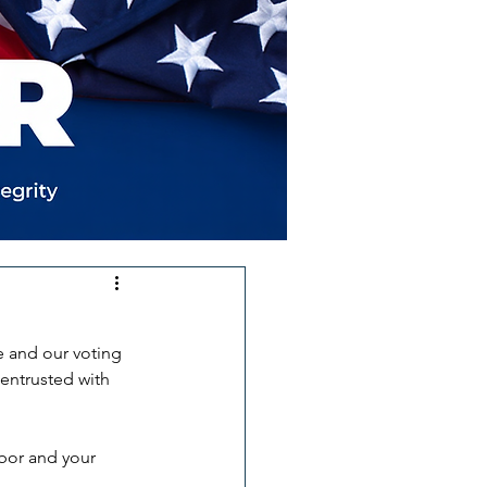
e and our voting 
 entrusted with 
hbor and your 