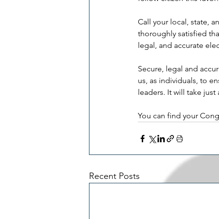
Call your local, state,
thoroughly satisfied tha
legal, and accurate elec
Secure, legal and accur
us, as individuals, to 
leaders. It will take ju
You can find your Cong
Recent Posts