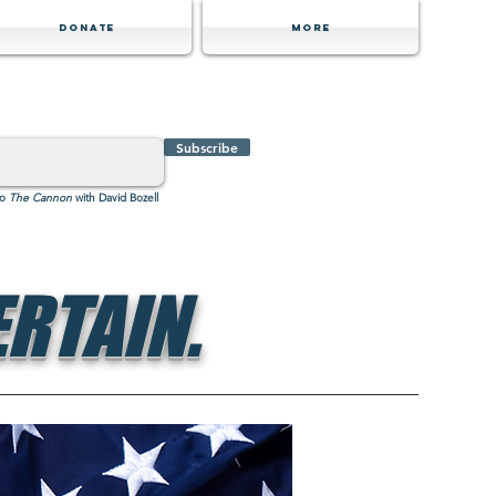
Donate
MORE
Subscribe
to
The Cannon
with David Bozell
RTAIN.