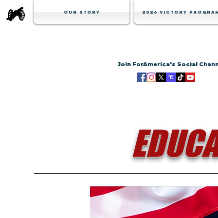
Our Story
2026 Victory Progra
Join ForAmerica's Social Chan
EDUCA