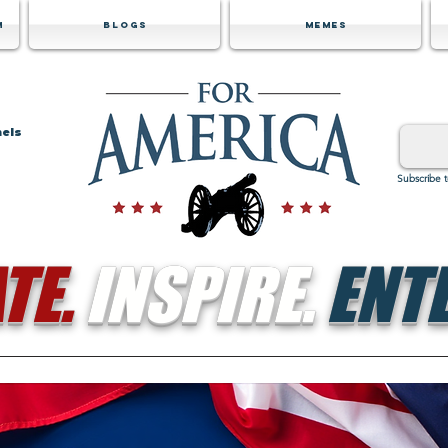
m
Blogs
Memes
nels
Subscribe 
TE.
INSPIRE.
ENTE