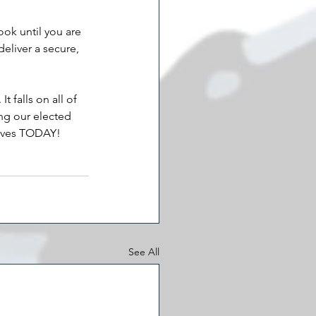
ook until you are 
deliver a secure, 
 falls on all of 
ing our elected 
atives TODAY!
See All