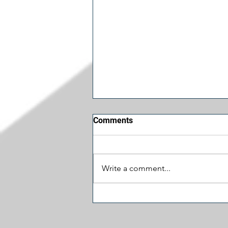
Comments
Write a comment...
Funniest Things We Saw
Today