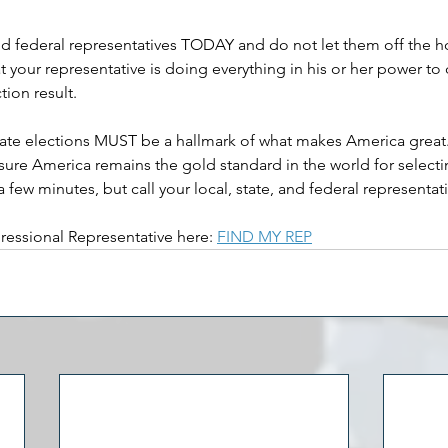
 and federal representatives TODAY and do not let them off the h
t your representative is doing everything in his or her power to 
tion result. 
ate elections MUST be a hallmark of what makes America great. It
ensure America remains the gold standard in the world for select
st a few minutes, but call your local, state, and federal represent
ressional Representative here: 
FIND MY REP