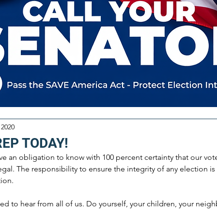
 2020
REP TODAY!
ve an obligation to know with 100 percent certainty that our vot
gal. The responsibility to ensure the integrity of any election is
ion. 
eed to hear from all of us. Do yourself, your children, your neig
 