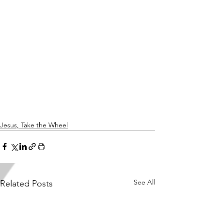
Jesus, Take the Wheel
See All
Related Posts