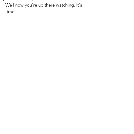
We know you're up there watching. It's 
time. 