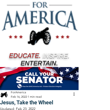
EDUCATE.
INSPIRE.
ENTERTAIN.
ForAmerica
Feb 16, 2022
1 min read
Jesus, Take the Wheel
Updated:
Feb 23, 2022