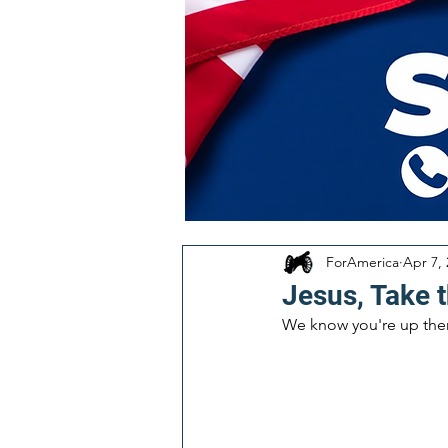
ForAmerica
Apr 7,
Jesus, Take 
We know you're up there