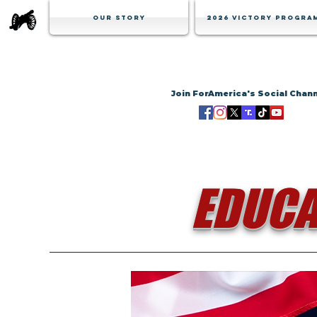
Our Story
2026 Victory Progra
Join ForAmerica's Social Chan
EDUCA