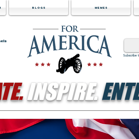
m
Blogs
Memes
nels
Subscribe 
TE.
INSPIRE.
ENTE