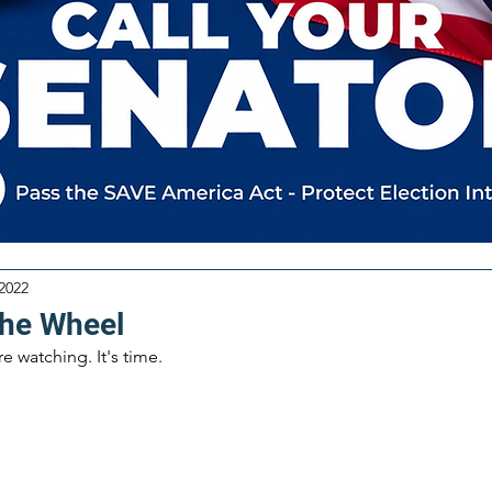
 2022
the Wheel
 watching. It's time.