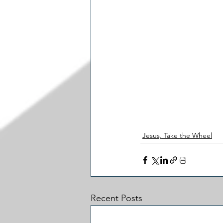
Jesus, Take the Wheel
Recent Posts