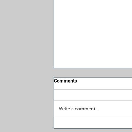
Comments
Write a comment...
Jesus, Take the Wheel: