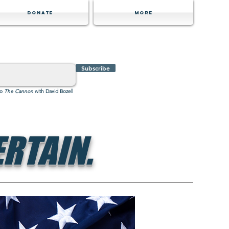
Donate
MORE
Subscribe
to
The Cannon
with David Bozell
RTAIN.