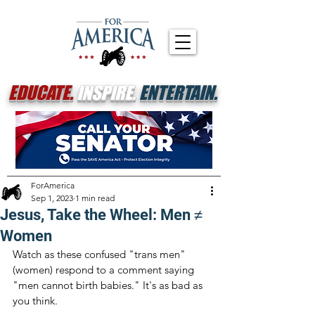
EDUCATE.
INSPIRE.
ENTERTAIN.
ForAmerica
Sep 1, 2023
1 min read
Jesus, Take the Wheel: Men ≠
Women
Watch as these confused "trans men" 
(women) respond to a comment saying 
"men cannot birth babies." It's as bad as 
you think.