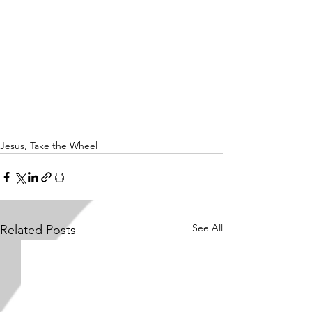
Jesus, Take the Wheel
See All
Related Posts