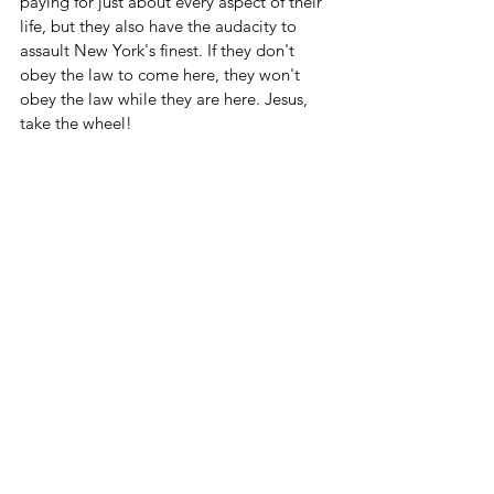
paying for just about every aspect of their 
life, but they also have the audacity to 
assault New York's finest. If they don't 
obey the law to come here, they won't 
obey the law while they are here. Jesus, 
take the wheel!