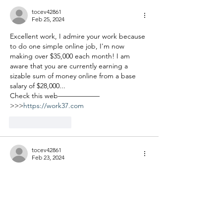
tocev42861
Feb 25, 2024
Excellent work, I admire your work because 
to do one simple online job, I'm now 
making over $35,000 each month! I am 
aware that you are currently earning a 
sizable sum of money online from a base 
salary of $28,000...
Check this web——————
>>>
https://work37.com
Like
Reply
tocev42861
Feb 23, 2024
Sᴛᴀʀᴛ ᴡᴏʀᴋɪɴɢ ғʀᴏᴍ ʜᴏᴍᴇ! Gʀᴇᴀᴛ ᴊᴏʙ ғᴏʀ 
sᴛᴜᴅᴇɴᴛs, sᴛᴀʏ-ᴀᴛ-ʜᴏᴍᴇ ᴍᴏᴍs ᴏʀ ᴀɴʏᴏɴᴇ 
ɴᴇᴇᴅɪɴɢ ᴀɴ ᴇxᴛʀᴀ ɪɴᴄᴏᴍᴇ... Yᴏᴜ ᴏɴʟʏ ɴᴇᴇᴅ ᴀ 
ᴄᴏᴍᴘᴜᴛᴇʀ ᴀɴᴅ ᴀ ʀᴇʟɪᴀʙʟᴇ ɪɴᴛᴇʀɴᴇᴛ 
ᴄᴏɴɴᴇᴄᴛɪᴏɴ... Mᴀᴋᴇ $80 ʜᴏᴜʀʟʏ ᴀɴᴅ ᴜᴘ ᴛᴏ 