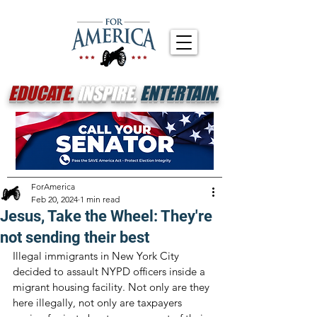
EDUCATE.
INSPIRE.
ENTERTAIN.
ForAmerica
Feb 20, 2024
1 min read
Jesus, Take the Wheel: They're
not sending their best
Illegal immigrants in New York City 
decided to assault NYPD officers inside a 
migrant housing facility. Not only are they 
here illegally, not only are taxpayers 