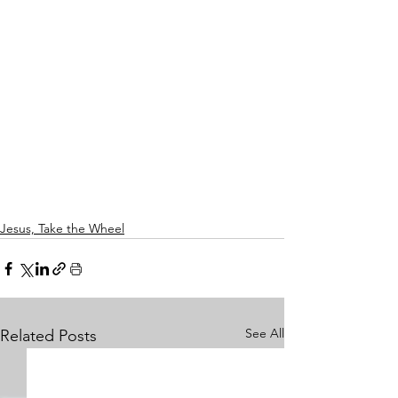
Jesus, Take the Wheel
See All
Related Posts