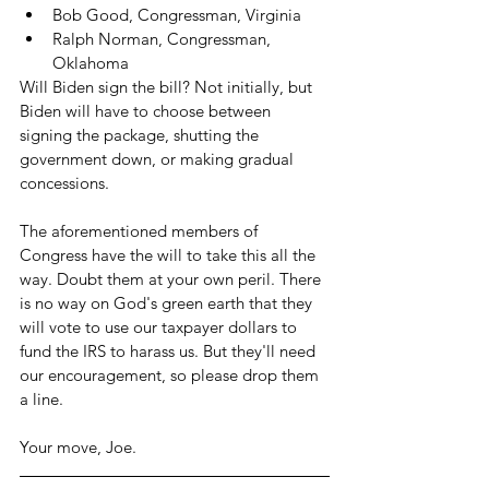
Bob Good, Congressman, Virginia
Ralph Norman, Congressman, 
Oklahoma
Will Biden sign the bill? Not initially, but 
Biden will have to choose between 
signing the package, shutting the 
government down, or making gradual 
concessions.
The aforementioned members of 
Congress have the will to take this all the 
way. Doubt them at your own peril. There 
is no way on God's green earth that they 
will vote to use our taxpayer dollars to 
fund the IRS to harass us. But they'll need 
our encouragement, so please drop them 
a line. 
Your move, Joe. 