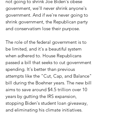
not going to shrink Joe Biden's obese 
government, we'll never shrink anyone's 
government. And if we're never going to 
shrink government, the Republican party 
and conservatism lose their purpose.
The role of the federal government is to 
be limited, and it's a beautiful system 
when adhered to. House Republicans 
passed a bill that seeks to cut government 
spending. It's better than previous 
attempts like the "Cut, Cap, and Balance" 
bill during the Boehner years. The new bill 
aims to save around $4.5 trillion over 10 
years by gutting the IRS expansion, 
stopping Biden's student loan giveaway, 
and eliminating his climate initiatives.