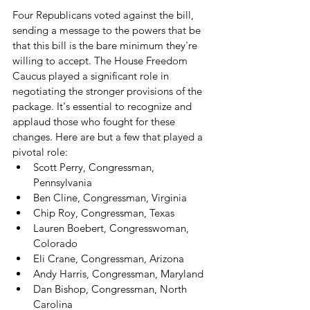
Four Republicans voted against the bill, 
sending a message to the powers that be 
that this bill is the bare minimum they're 
willing to accept. The House Freedom 
Caucus played a significant role in 
negotiating the stronger provisions of the 
package. It's essential to recognize and 
applaud those who fought for these 
changes. Here are but a few that played a 
pivotal role:
Scott Perry, Congressman, 
Pennsylvania
Ben Cline, Congressman, Virginia
Chip Roy, Congressman, Texas
Lauren Boebert, Congresswoman, 
Colorado
Eli Crane, Congressman, Arizona
Andy Harris, Congressman, Maryland
Dan Bishop, Congressman, North 
Carolina