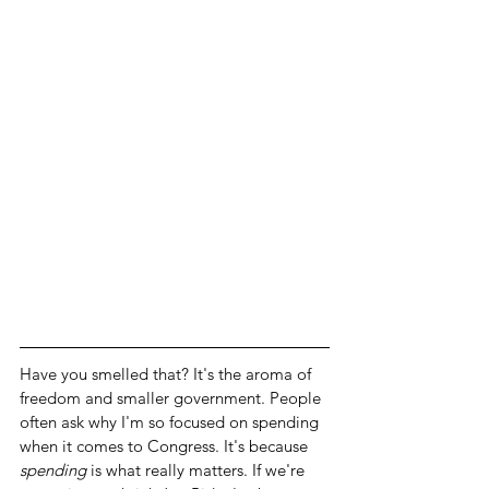
Have you smelled that? It's the aroma of 
freedom and smaller government. People 
often ask why I'm so focused on spending 
when it comes to Congress. It's because 
spending
 is what really matters. If we're 