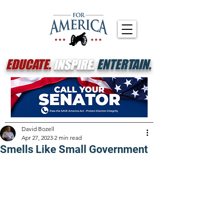
EDUCATE.
INSPIRE.
ENTERTAIN.
David Bozell
Apr 27, 2023
2 min read
Smells Like Small Government