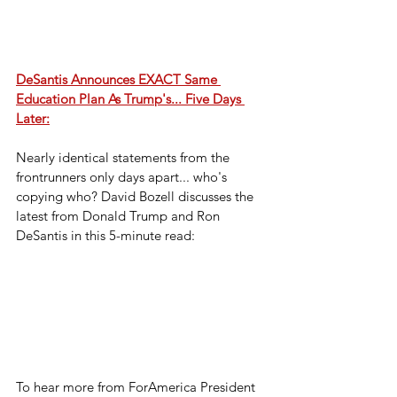
DeSantis Announces EXACT Same 
Education Plan As Trump's... Five Days 
Later:
Nearly identical statements from the 
frontrunners only days apart... who's 
copying who? David Bozell discusses the 
latest from Donald Trump and Ron 
DeSantis in this 5-minute read:
To hear more from ForAmerica President 