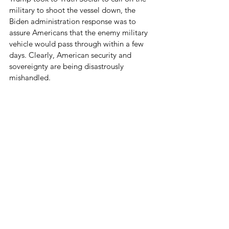
military to shoot the vessel down, the 
Biden administration response was to 
assure Americans that the enemy military 
vehicle would pass through within a few 
days. Clearly, American security and 
sovereignty are being disastrously 
mishandled.