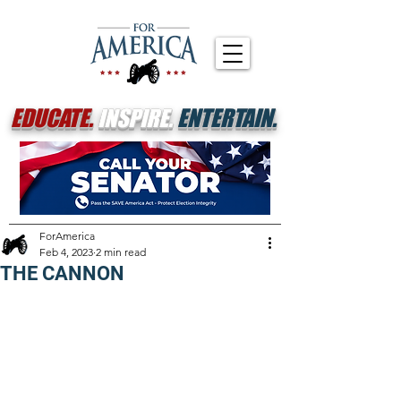
EDUCATE.
INSPIRE.
ENTERTAIN.
ForAmerica
Feb 4, 2023
2 min read
THE CANNON