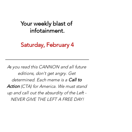
Your weekly blast of 
infotainment.
Saturday, February 4
As you read this CANNON and all future 
editions, don't get angry. Get 
determined. Each meme is a 
Call to 
Action
 (CTA) for America. We must stand 
up and call out the absurdity of the Left - 
NEVER GIVE THE LEFT A FREE DAY!