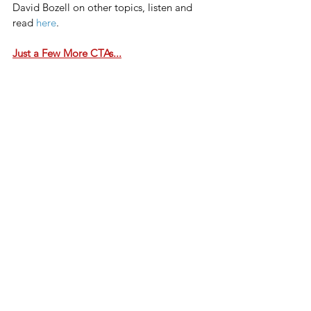
David Bozell on other topics, listen and 
read 
here
.
Just a Few More CTAs...