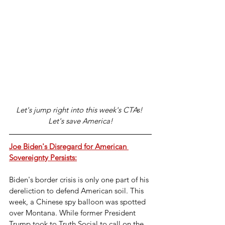
Let's jump right into this week's CTAs! 
Let's save America!
Joe Biden's Disregard for American 
Sovereignty Persists:
Biden's border crisis is only one part of his 
dereliction to defend American soil. This 
week, a Chinese spy balloon was spotted 
over Montana. While former President 
Trump took to Truth Social to call on the 