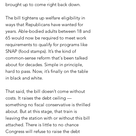
brought up to come right back down.
The bill tightens up welfare eligibility in 
ways that Republicans have wanted for 
years. Able-bodied adults between 18 and 
65 would now be required to meet work 
requirements to qualify for programs like 
SNAP (food stamps). It’s the kind of 
common-sense reform that's been talked 
about for decades. Simple in principle, 
hard to pass. Now, it’s finally on the table 
in black and white.
That said, the bill doesn’t come without 
costs. It raises the debt ceiling — 
something no fiscal conservative is thrilled 
about. But at this stage, that train is 
leaving the station with or without this bill 
attached. There is little to no chance 
Congress will refuse to raise the debt 