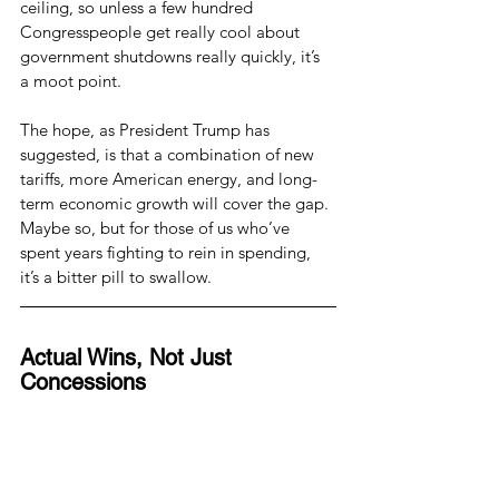
ceiling, so unless a few hundred 
Congresspeople get really cool about 
government shutdowns really quickly, it’s 
a moot point.
The hope, as President Trump has 
suggested, is that a combination of new 
tariffs, more American energy, and long-
term economic growth will cover the gap. 
Maybe so, but for those of us who’ve 
spent years fighting to rein in spending, 
it’s a bitter pill to swallow.
Actual Wins, Not Just 
Concessions