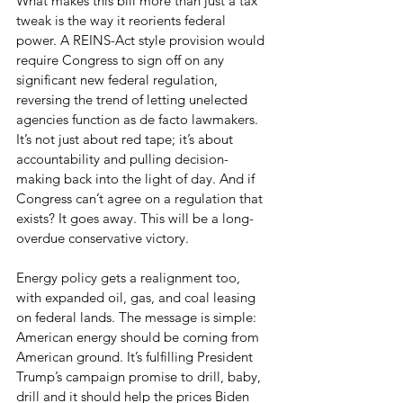
What makes this bill more than just a tax 
tweak is the way it reorients federal 
power. A REINS-Act style provision would 
require Congress to sign off on any 
significant new federal regulation, 
reversing the trend of letting unelected 
agencies function as de facto lawmakers. 
It’s not just about red tape; it’s about 
accountability and pulling decision-
making back into the light of day. And if 
Congress can’t agree on a regulation that 
exists? It goes away. This will be a long-
overdue conservative victory.
Energy policy gets a realignment too, 
with expanded oil, gas, and coal leasing 
on federal lands. The message is simple: 
American energy should be coming from 
American ground. It’s fulfilling President 
Trump’s campaign promise to drill, baby, 
drill and it should help the prices Biden 