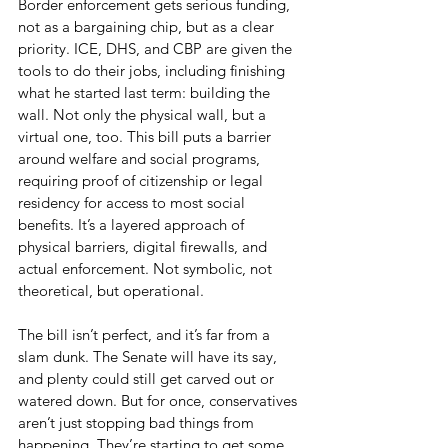
Border enforcement gets serious funding, 
not as a bargaining chip, but as a clear 
priority. ICE, DHS, and CBP are given the 
tools to do their jobs, including finishing 
what he started last term: building the 
wall. Not only the physical wall, but a 
virtual one, too. This bill puts a barrier 
around welfare and social programs, 
requiring proof of citizenship or legal 
residency for access to most social 
benefits. It’s a layered approach of 
physical barriers, digital firewalls, and 
actual enforcement. Not symbolic, not 
theoretical, but operational.
The bill isn’t perfect, and it’s far from a 
slam dunk. The Senate will have its say, 
and plenty could still get carved out or 
watered down. But for once, conservatives 
aren’t just stopping bad things from 
happening. They’re starting to get some 