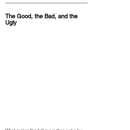
The Good, the Bad, and the 
Ugly