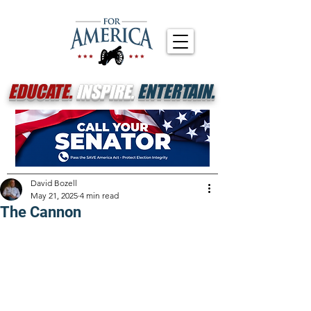
EDUCATE.
INSPIRE.
ENTERTAIN.
David Bozell
May 21, 2025
4 min read
The Cannon