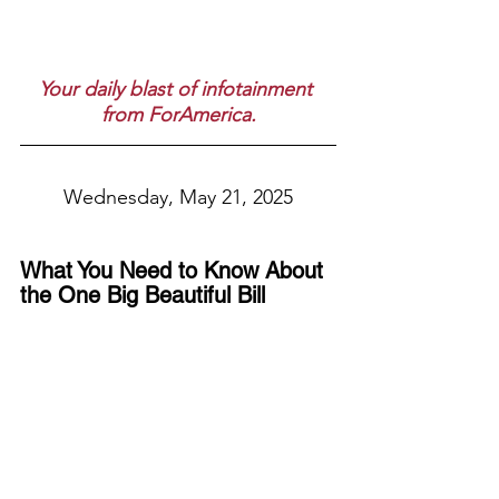
Your daily blast of infotainment 
from ForAmerica.
Wednesday, May 21, 2025
What You Need to Know About 
the One Big Beautiful Bill