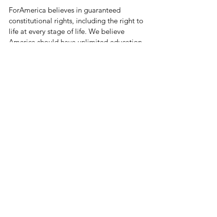
ForAmerica believes in guaranteed 
constitutional rights, including the right to 
life at every stage of life. We believe 
America should have unlimited education 
and economic opportunities. We believe 
America should be energy independent 
using American resources. We demand 
the freedom to speak and practice our 
faith. We will accept nothing less than fair 
and honest elections, and a government 
that is transparent, accountable, and stays 
off the backs of the American people as 
much as possible.
The key objective of ForAmerica is to 
deliver wins on the cultural, electoral, and 
legislative fronts. When ForAmerica 
engages, America wins.