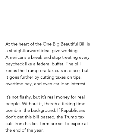
At the heart of the One Big Beautiful Bill is 
a straightforward idea: give working 
Americans a break and stop treating every 
paycheck like a federal buffet. The bill 
keeps the Trump-era tax cuts in place, but 
it goes further by cutting taxes on tips, 
overtime pay, and even car loan interest.
It’s not flashy, but it’s real money for real 
people. Without it, there’s a ticking time 
bomb in the background. If Republicans 
don’t get this bill passed, the Trump tax 
cuts from his first term are set to expire at 
the end of the year.