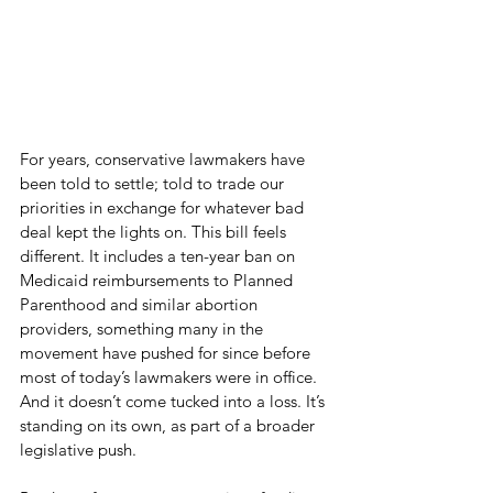
For years, conservative lawmakers have 
been told to settle; told to trade our 
priorities in exchange for whatever bad 
deal kept the lights on. This bill feels 
different. It includes a ten-year ban on 
Medicaid reimbursements to Planned 
Parenthood and similar abortion 
providers, something many in the 
movement have pushed for since before 
most of today’s lawmakers were in office. 
And it doesn’t come tucked into a loss. It’s 
standing on its own, as part of a broader 
legislative push.