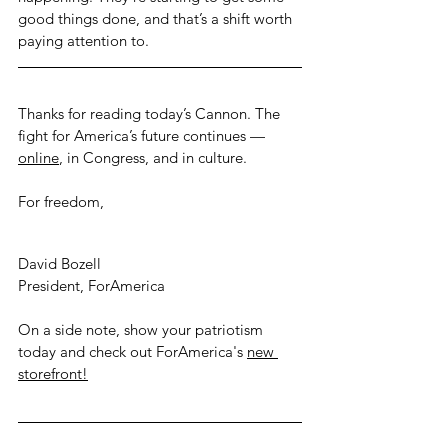
good things done, and that’s a shift worth 
paying attention to.
Thanks for reading today’s Cannon. The 
fight for America’s future continues — 
online
, 
in Congress, and in culture.
For freedom,
David Bozell
President, ForAmerica
On a side note, show your patriotism 
today and check out ForAmerica's
new 
storefront!