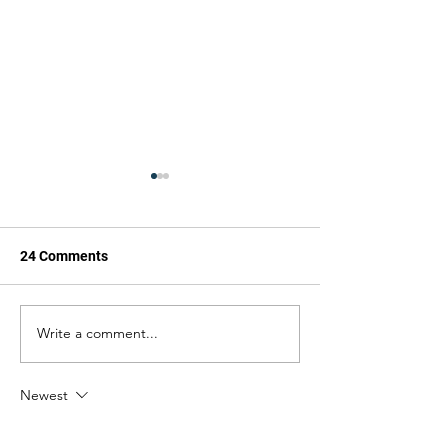
24 Comments
The Cannon
The Cannon
Write a comment...
Newest
kim