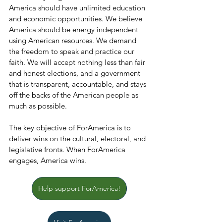
America should have unlimited education 
and economic opportunities. We believe 
America should be energy independent 
using American resources. We demand 
the freedom to speak and practice our 
faith. We will accept nothing less than fair 
and honest elections, and a government 
that is transparent, accountable, and stays 
off the backs of the American people as 
much as possible.
The key objective of ForAmerica is to 
deliver wins on the cultural, electoral, and 
legislative fronts. When ForAmerica 
engages, America wins.
Help support ForAmerica!