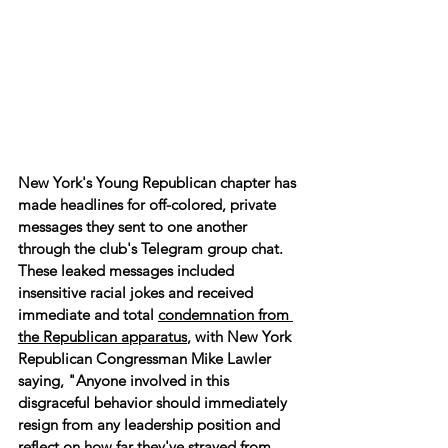
New York's Young Republican chapter has 
made headlines for off-colored, private 
messages they sent to one another 
through the club's Telegram group chat. 
These leaked messages included 
insensitive racial jokes and received 
immediate and total 
condemnation from 
the Republican apparatus
, with New York 
Republican Congressman Mike Lawler 
saying, "Anyone involved in this 
disgraceful behavior should immediately 
resign from any leadership position and 
reflect on how far they've strayed from 