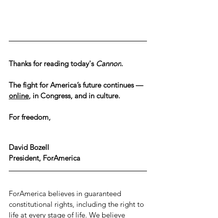
Thanks for reading today's 
Cannon
.
The fight for America’s future continues — 
online
, in Congress, and in culture.
For freedom,
David Bozell
President, ForAmerica
ForAmerica believes in guaranteed 
constitutional rights, including the right to 
life at every stage of life. We believe 