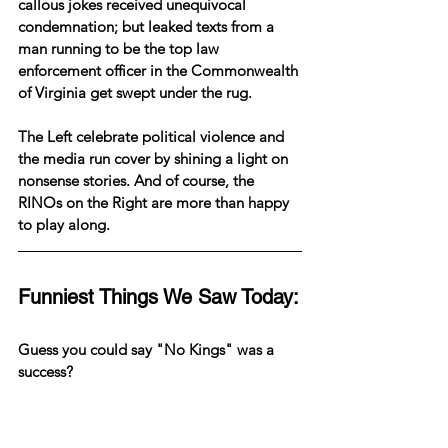
callous jokes received unequivocal 
condemnation; but leaked texts from a 
man running to be the top law 
enforcement officer in the Commonwealth 
of Virginia get swept under the rug.
The Left celebrate political violence and 
the media run cover by shining a light on 
nonsense stories. And of course, the 
RINOs on the Right are more than happy 
to play along.
Funniest Things We Saw Today:
Guess you could say "No Kings" was a 
success?