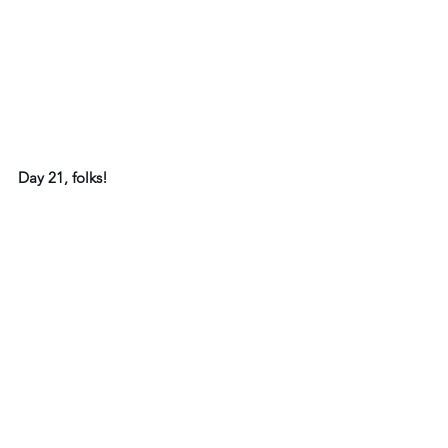
Day 21, folks!