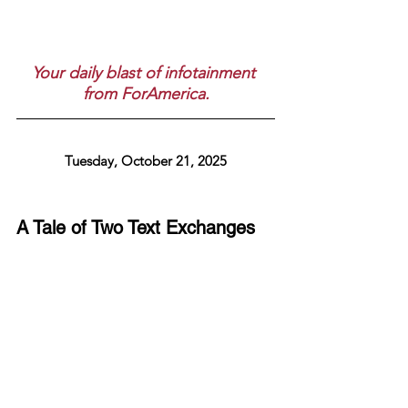
Your daily blast of infotainment 
from ForAmerica.
Tuesday, October 21, 2025
A Tale of Two Text Exchanges