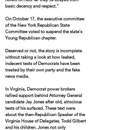
basic decency and respect."
On October 17, the executive committee 
of the New York Republican State 
Committee voted to suspend the state's 
Young Republican chapter.
Deserved or not, the story is incomplete 
without taking a look at how leaked, 
indecent texts of Democrats have been 
treated by their own party and the fake 
news media.
In Virginia, Democrat power brokers 
rallied support behind Attorney General 
candidate Jay Jones after old, atrocious 
texts of his surfaced. These text were 
about the then-Republican Speaker of the 
Virginia House of Delegates, Todd Gilbert 
and his children. Jones not only 