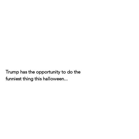
Trump has the opportunity to do the 
funniest thing this halloween...