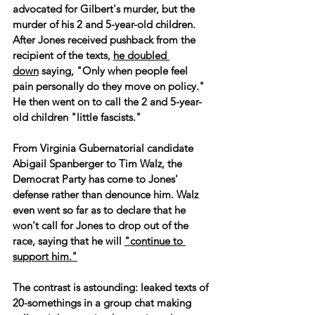
advocated for Gilbert's murder, but the 
murder of his 2 and 5-year-old children. 
After Jones received pushback from the 
recipient of the texts, 
he doubled 
down
 saying, "Only when people feel 
pain personally do they move on policy." 
He then went on to call the 2 and 5-year-
old children "little fascists."
From Virginia Gubernatorial candidate 
Abigail Spanberger to Tim Walz, the 
Democrat Party has come to Jones' 
defense rather than denounce him. Walz 
even went so far as to declare that he 
won't call for Jones to drop out of the 
race, saying that he will 
"continue to 
support him."
The contrast is astounding: leaked texts of 
20-somethings in a group chat making 