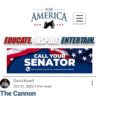
EDUCATE.
INSPIRE.
ENTERTAIN.
David Bozell
Oct 21, 2025
3 min read
The Cannon