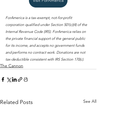
Visit ForAmerica
ForAmerica is a tax-exempt, not-for-profit 
corporation qualified under Section 501(c)(4) of the 
Internal Revenue Code (IRS). ForAmerica relies on 
the private financial support of the general public 
for its income, and accepts no government funds 
and performs no contract work. Donations are not 
tax-deductible consistent with IRS Section 170(c).
The Cannon
See All
Related Posts