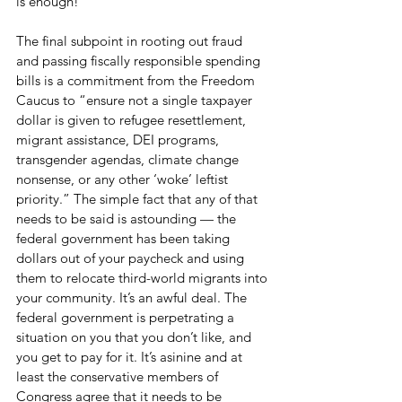
is enough! 
The final subpoint in rooting out fraud 
and passing fiscally responsible spending 
bills is a commitment from the Freedom 
Caucus to “ensure not a single taxpayer 
dollar is given to refugee resettlement, 
migrant assistance, DEI programs, 
transgender agendas, climate change 
nonsense, or any other ‘woke’ leftist 
priority.” The simple fact that any of that 
needs to be said is astounding — the 
federal government has been taking 
dollars out of your paycheck and using 
them to relocate third-world migrants into 
your community. It’s an awful deal. The 
federal government is perpetrating a 
situation on you that you don’t like, and 
you get to pay for it. It’s asinine and at 
least the conservative members of 
Congress agree that it needs to be 