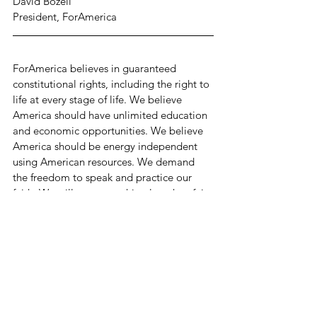
David Bozell
President, ForAmerica
ForAmerica believes in guaranteed 
constitutional rights, including the right to 
life at every stage of life. We believe 
America should have unlimited education 
and economic opportunities. We believe 
America should be energy independent 
using American resources. We demand 
the freedom to speak and practice our 
faith. We will accept nothing less than fair 
and honest elections, and a government 
that is transparent, accountable, and stays 
off the backs of the American people as 
much as possible.
The key objective of ForAmerica is to 
deliver wins on the cultural, electoral, and 