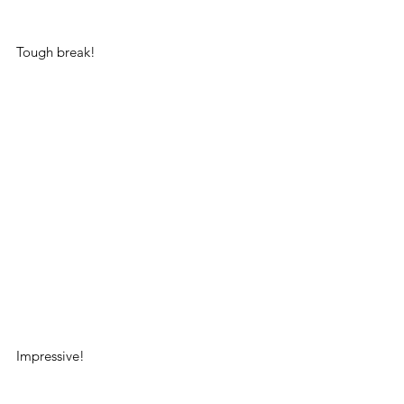
Tough break!
Impressive!