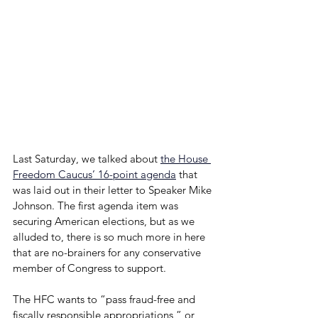
Last Saturday, we talked about 
the House 
Freedom Caucus’ 16-point agenda
that 
was laid out in their letter to Speaker Mike 
Johnson. The first agenda item was 
securing American elections, but as we 
alluded to, there is so much more in here 
that are no-brainers for any conservative 
member of Congress to support.
The HFC wants to “pass fraud-free and 
fiscally responsible appropriations,” or 