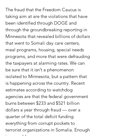
The fraud that the Freedom Caucus is 
taking aim at are the violations that have 
been identified through DOGE and 
through the groundbreaking reporting in 
Minnesota that revealed billions of dollars 
that went to Somali day care centers, 
meal programs, housing, special needs 
programs, and more that were defrauding 
the taxpayers at alarming rates. We can 
be sure that it isn’t a phenomenon 
isolated to Minnesota, but a pattern that 
is happening across the country. Recent 
estimates according to watchdog 
agencies are that the federal government 
burns between $233 and $521 billion 
dollars a year through fraud — over a 
quarter of the total deficit funding 
everything from corrupt pockets to 
terrorist organizations in Somalia. Enough 