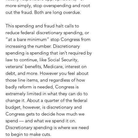
more simply, stop overspending and root 
out the fraud. Both are long overdue.
This spending and fraud halt calls to 
reduce federal discretionary spending, or 
“at a bare minimum” stop Congress from 
increasing the number. Discretionary 
spending is spending that isn’t required by 
law to continue, like Social Security, 
veterans’ benefits, Medicare, interest on 
debt, and more. However you feel about 
those line items, and regardless of how 
badly reform is needed, Congress is 
extremely limited in what they can do to 
change it. About a quarter of the federal 
budget, however, is discretionary and 
Congress gets to decide how much we 
spend — and what we spend it on. 
Discretionary spending is where we need 
to begin to make cuts. 