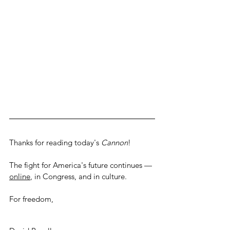
Thanks for reading today's 
Cannon
! 
The fight for America's future continues — 
online
, in Congress, and in culture.
For freedom,