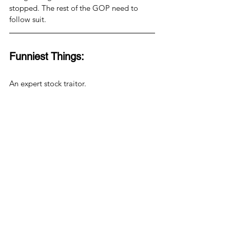
stopped. The rest of the GOP need to 
follow suit.
Funniest Things:
An expert stock traitor.