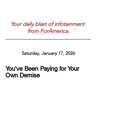
Your daily blast of infotainment 
from ForAmerica.
Saturday, January 17, 2026
You've Been Paying for Your 
Own Demise