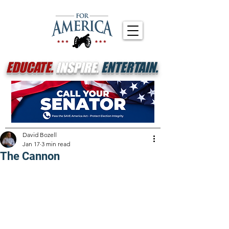
EDUCATE.
INSPIRE.
ENTERTAIN.
David Bozell
Jan 17
3 min read
The Cannon