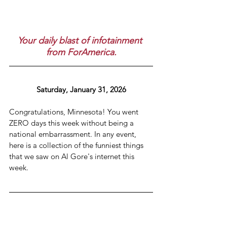
Your daily blast of infotainment 
from ForAmerica.
Saturday, January 31, 2026
Congratulations, Minnesota! You went 
ZERO days this week without being a 
national embarrassment. In any event, 
here is a collection of the funniest things 
that we saw on Al Gore's internet this 
week.