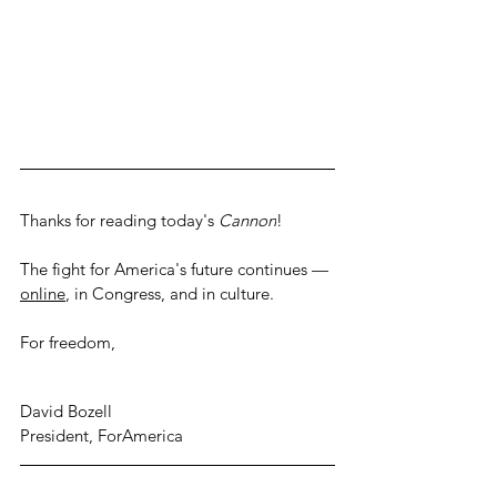
Thanks for reading today's 
Cannon
! 
The fight for America's future continues — 
online
, in Congress, and in culture.
For freedom,
David Bozell
President, ForAmerica