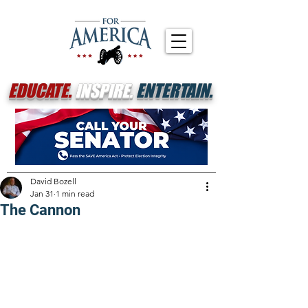
EDUCATE.
INSPIRE.
ENTERTAIN.
David Bozell
Jan 31
1 min read
The Cannon