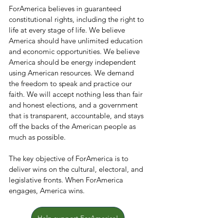
ForAmerica believes in guaranteed 
constitutional rights, including the right to 
life at every stage of life. We believe 
America should have unlimited education 
and economic opportunities. We believe 
America should be energy independent 
using American resources. We demand 
the freedom to speak and practice our 
faith. We will accept nothing less than fair 
and honest elections, and a government 
that is transparent, accountable, and stays 
off the backs of the American people as 
much as possible.
The key objective of ForAmerica is to 
deliver wins on the cultural, electoral, and 
legislative fronts. When ForAmerica 
engages, America wins.
Help support ForAmerica!