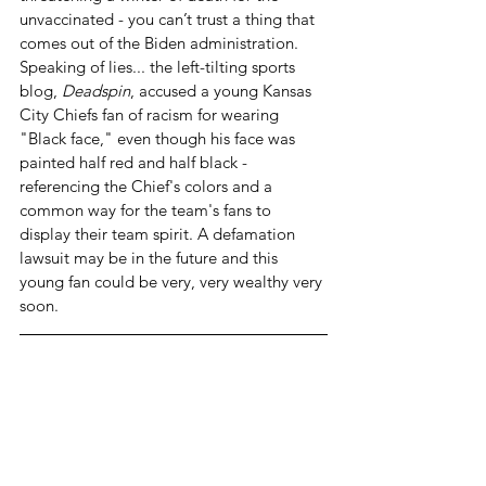
unvaccinated - you can’t trust a thing that 
comes out of the Biden administration. 
Speaking of lies... the left-tilting sports 
blog, 
Deadspin
, accused a young Kansas 
City Chiefs fan of racism for wearing 
"Black face," even though his face was 
painted half red and half black - 
referencing the Chief's colors and a 
common way for the team's fans to 
display their team spirit. A defamation 
lawsuit may be in the future and this 
young fan could be very, very wealthy very 
soon.