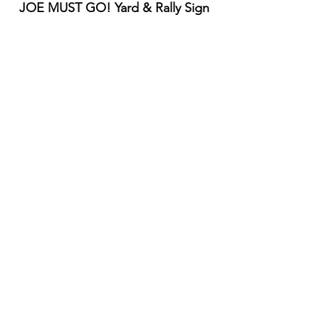
JOE MUST GO! Yard & Rally Sign
10% off, IF your name is "Joe" or 
"Brandon"
Width: 24"
Height: 18"
Double-sided