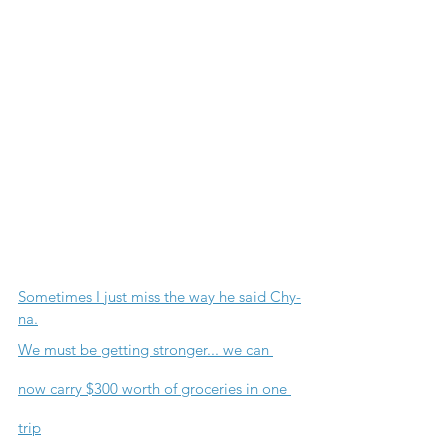
Sometimes I just miss the way he said Chy-
na.
We must be getting stronger... we can 
now carry $300 worth of groceries in one 
trip