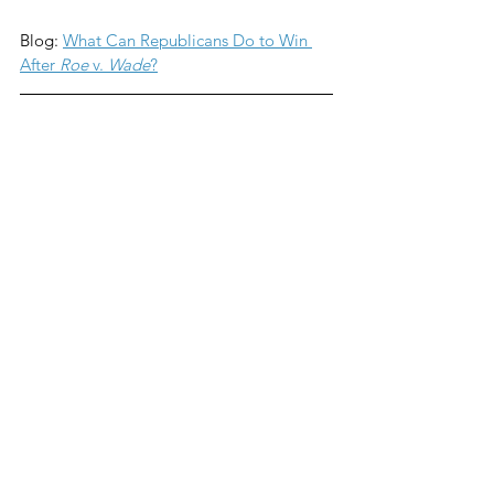
Blog: 
What Can Republicans Do to Win 
After 
Roe
 v. 
Wade
?