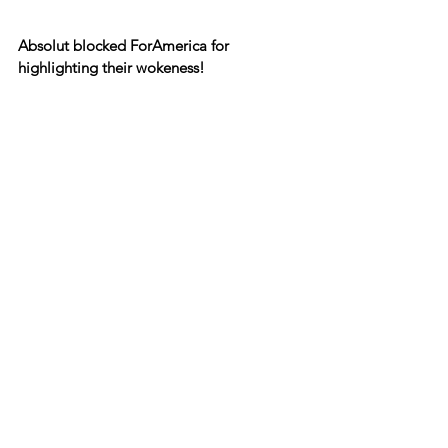
Absolut blocked ForAmerica for 
highlighting their wokeness!