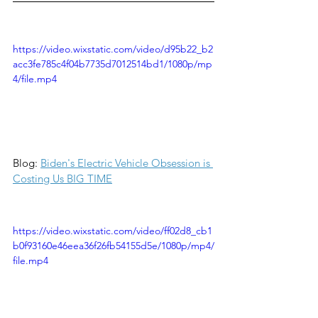
https://video.wixstatic.com/video/d95b22_b2
acc3fe785c4f04b7735d7012514bd1/1080p/mp
4/file.mp4
Blog: 
Biden's Electric Vehicle Obsession is 
Costing Us BIG TIME
https://video.wixstatic.com/video/ff02d8_cb1
b0f93160e46eea36f26fb54155d5e/1080p/mp4/
file.mp4