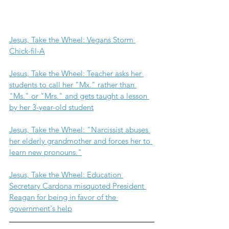
Jesus, Take the Wheel: Vegans Storm 
Chick-fil-A
Jesus, Take the Wheel: Teacher asks her 
students to call her "Mx." rather than 
"Ms." or "Mrs." and gets taught a lesson 
by her 3-year-old student
Jesus, Take the Wheel: "Narcissist abuses 
her elderly grandmother and forces her to 
learn new pronouns."
Jesus, Take the Wheel: Education 
Secretary Cardona misquoted President 
Reagan for being in favor of the 
government's help