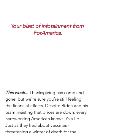
Your blast of infotainment from 
ForAmerica.
This week...
 Thanksgiving has come and 
gone, but we’re sure you’re still feeling 
the financial effects. Despite Biden and his 
team insisting that prices are down, every 
hardworking American knows it’s a lie. 
Just as they lied about vaccines - 
threatening a winter of death for the 