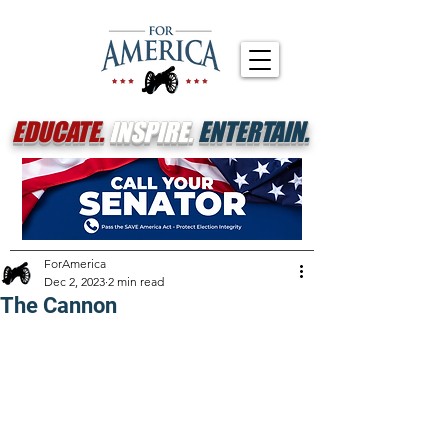
EDUCATE.
INSPIRE.
ENTERTAIN.
ForAmerica
Dec 2, 2023
2 min read
The Cannon