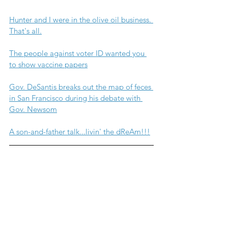
Hunter and I were in the olive oil business. 
That's all.
The people against voter ID wanted you 
to show vaccine papers
Gov. DeSantis breaks out the map of feces 
in San Francisco during his debate with 
Gov. Newsom
A son-and-father talk...livin' the dReAm!!!