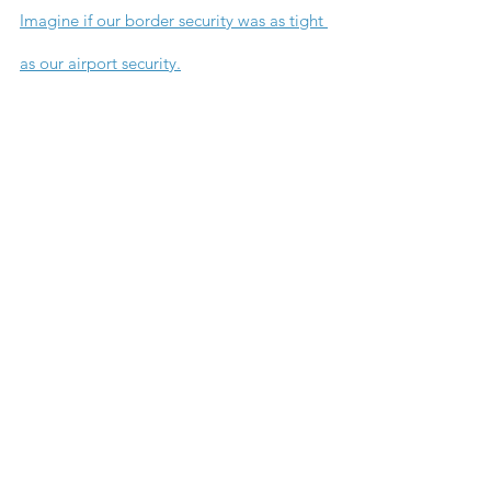
Imagine if our border security was as tight 
as our airport security.