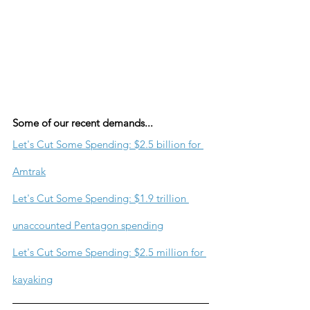
Some of our recent demands...
Let's Cut Some Spending: $2.5 billion for 
Amtrak
Let's Cut Some Spending: $1.9 trillion 
unaccounted Pentagon spending
Let's Cut Some Spending: $2.5 million for 
kayaking