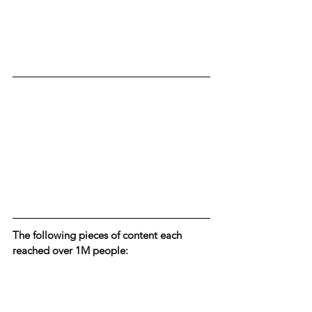
The following pieces of content each 
reached over 1M people: