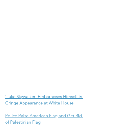
'Luke Skywalker' Embarrasses Himself in 
Cringe Appearance at White House
Police Raise American Flag and Get Rid 
of Palestinian Flag