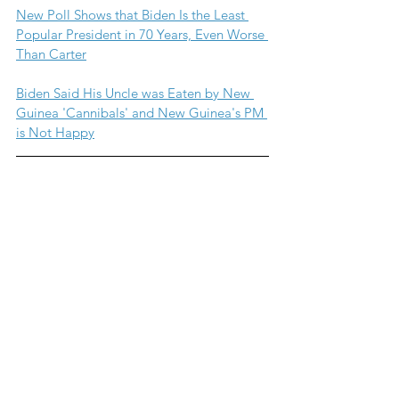
New Poll Shows that Biden Is the Least 
Popular President in 70 Years, Even Worse 
Than Carter
Biden Said His Uncle was Eaten by New 
Guinea 'Cannibals' and New Guinea's PM 
is Not Happy