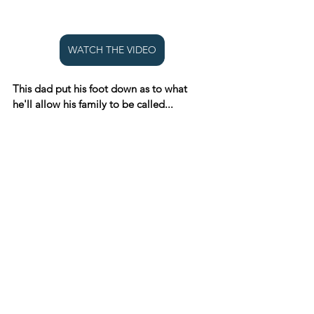
WATCH THE VIDEO
This dad put his foot down as to what 
he'll allow his family to be called...