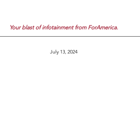
Your blast of infotainment from ForAmerica.
July 13, 2024