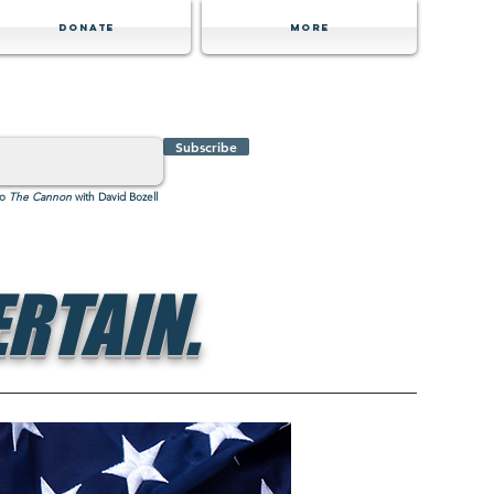
Donate
MORE
Subscribe
to
The Cannon
with David Bozell
RTAIN.