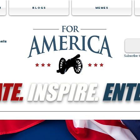
m
Blogs
Memes
nels
Subscribe 
TE.
INSPIRE.
ENTE