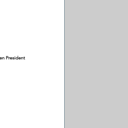
en President 