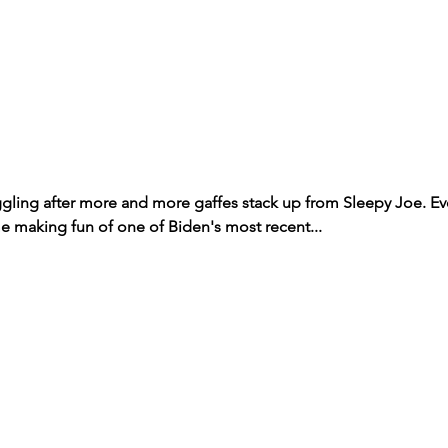
ggling after more and more gaffes stack up from Sleepy Joe. Ev
making fun of one of Biden's most recent...