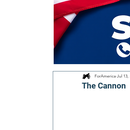
ForAmerica
Jul 13,
The Cannon