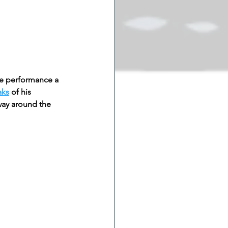
ate performance a 
aks
 of his 
ay around the 