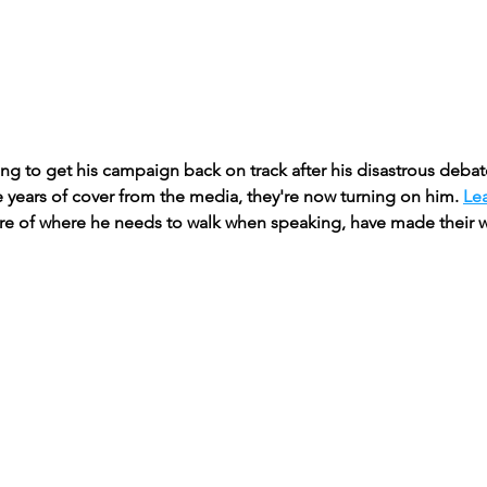
iling to get his campaign back on track after his disastrous deb
 years of cover from the media, they're now turning on him. 
Le
e of where he needs to walk when speaking, have made their w