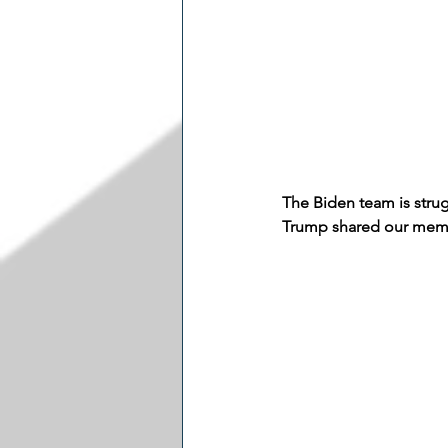
The Biden team is stru
Trump shared our meme 