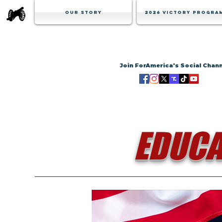
Our Story
2026 Victory Progra
Join ForAmerica's Social Chan
EDUCA