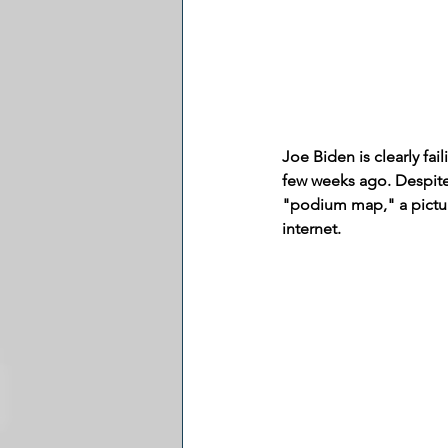
Joe Biden is clearly fa
few weeks ago. Despite
"podium map," a pictur
internet.