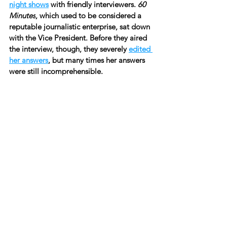
night shows
 with friendly interviewers. 
60 
Minutes
, which used to be considered a 
reputable journalistic enterprise, sat down 
with the Vice President. Before they aired 
the interview, though, they severely 
edited 
her answers
, but many times her answers 
were still incomprehensible.