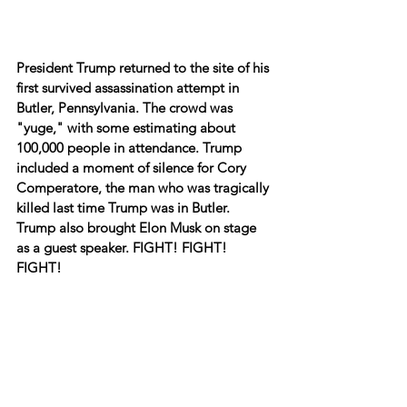
President Trump returned to the site of his 
first survived assassination attempt in 
Butler, Pennsylvania. The crowd was 
"yuge," with some estimating about 
100,000 people in attendance. Trump 
included a moment of silence for Cory 
Comperatore, the man who was tragically 
killed last time Trump was in Butler. 
Trump also brought Elon Musk on stage 
as a guest speaker. FIGHT! FIGHT! 
FIGHT!