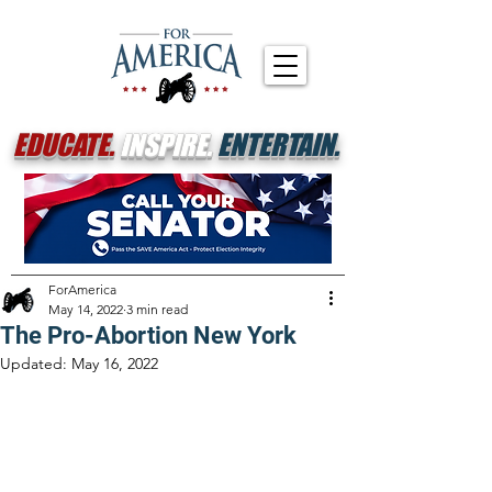
EDUCATE.
INSPIRE.
ENTERTAIN.
ForAmerica
May 14, 2022
3 min read
The Pro-Abortion New York
Updated:
May 16, 2022