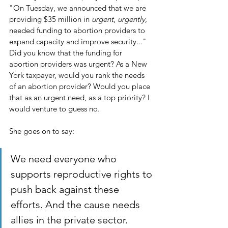
"On Tuesday, we announced that we are 
providing $35 million in 
urgent
, 
urgently
, 
needed funding to abortion providers to 
expand capacity and improve security..." 
Did you know that the funding for 
abortion providers was urgent? As a New 
York taxpayer, would you rank the needs 
of an abortion provider? Would you place 
that as an urgent need, as a top priority? I 
would venture to guess no. 
She goes on to say:
We need everyone who 
supports reproductive rights to 
push back against these 
efforts. And the cause needs 
allies in the private sector. 