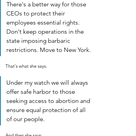
There's a better way for those 
CEOs to protect their 
employees essential rights. 
Don't keep operations in the 
state imposing barbaric 
restrictions. Move to New York.
That's what she says. 
Under my watch we will always 
offer safe harbor to those 
seeking access to abortion and 
ensure equal protection of all 
of our people. 
And then she says: