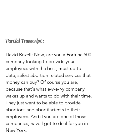
Partial Transcript: 
David Bozell: Now, are you a Fortune 500 
company looking to provide your 
employees with the best, most up-to-
date, safest abortion related services that 
money can buy? Of course you are, 
because that's what e-v-e-r-y company 
wakes up and wants to do with their time. 
They just want to be able to provide 
abortions and abortifacients to their 
employees. And if you are one of those 
companies, have I got to deal for you in 
New York. 