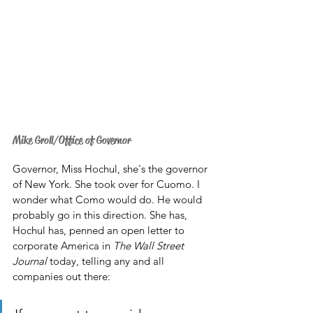
Mike Groll/Office of Governor
Governor, Miss Hochul, she's the governor 
of New York. She took over for Cuomo. I 
wonder what Como would do. He would 
probably go in this direction. She has, 
Hochul has, penned an open letter to 
corporate America in 
The Wall Street 
Journal
 today, telling any and all 
companies out there: