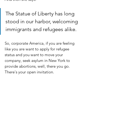
The Statue of Liberty has long 
stood in our harbor, welcoming 
immigrants and refugees alike.
So, corporate America, if you are feeling 
like you are want to apply for refugee 
status and you want to move your 
company, seek asylum in New York to 
provide abortions, well, there you go. 
There's your open invitation. 