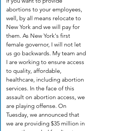
If you want to provide 
abortions to your employees, 
well, by all means relocate to 
New York and we will pay for 
them. As New York's first 
female governor, I will not let 
us go backwards. My team and 
I are working to ensure access 
to quality, affordable, 
healthcare, including abortion 
services. In the face of this 
assault on abortion access, we 
are playing offense. On 
Tuesday, we announced that 
we are providing $35 million in 