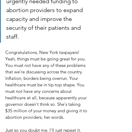
urgently needed funding to 
abortion providers to expand 
capacity and improve the 
security of their patients and 
staff.
Congratulations, New York taxpayers! 
Yeah, things must be going great for you. 
You must not have any of these problems 
that we're discussing across the country. 
Inflation, borders being overrun. Your 
healthcare must be in tip-top shape. You 
must not have any concerns about 
healthcare at all, because apparently your 
governor doesn't think so. She's taking 
$35 million of your money and giving it to 
abortion providers, her words. 
Just so you doubt me, I'll just repeat it, 