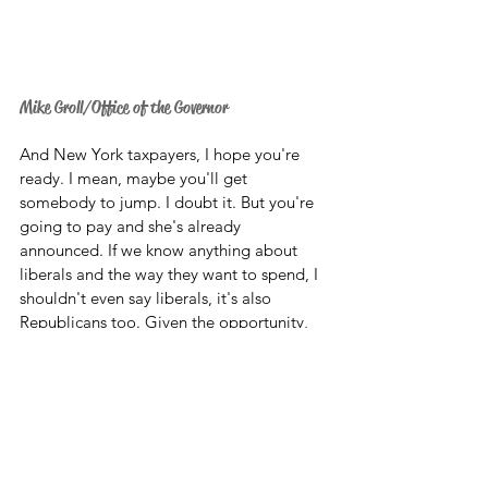
Mike Groll/Office of the Governor
And New York taxpayers, I hope you're 
ready. I mean, maybe you'll get 
somebody to jump. I doubt it. But you're 
going to pay and she's already 
announced. If we know anything about 
liberals and the way they want to spend, I 
shouldn't even say liberals, it's also 
Republicans too. Given the opportunity, 
they will spend your money. 
So, there's the New York governor for you 
folks. And look, I applaud the federalism 
aspect to this. This is really what the 
Roe
decision will be about. It's going to really 